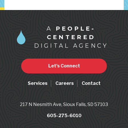
A
PEOPLE-
CENTERED
DIGITAL AGENCY
Let's Connect
Services
Careers
Contact
217 N Nesmith Ave, Sioux Falls, SD 57103
605-275-6010