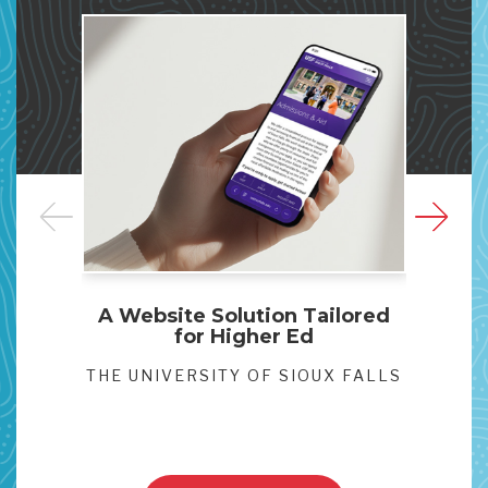
A Website Solution Tailored
Clar
for Higher Ed
Websi
THE UNIVERSITY OF SIOUX FALLS
VA