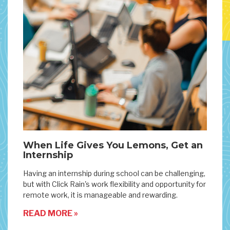
When Life Gives You Lemons, Get an
Internship
Having an internship during school can be challenging,
but with Click Rain's work flexibility and opportunity for
remote work, it is manageable and rewarding.
READ MORE »