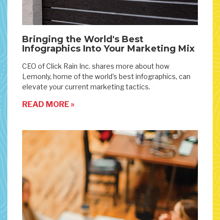
Bringing the World's Best
Infographics Into Your Marketing Mix
CEO of Click Rain Inc. shares more about how
Lemonly, home of the world’s best infographics, can
elevate your current marketing tactics.
READ MORE »