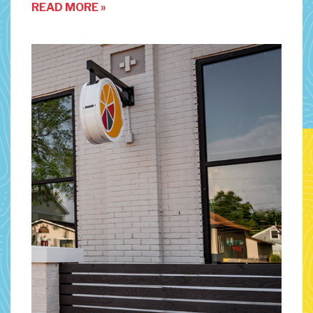
READ MORE »