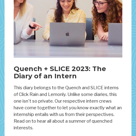
Quench + SLICE 2023: The
Diary of an Intern
This diary belongs to the Quench and SLICE interns
of Click Rain and Lemonly. Unlike some diaries, this
one isn't so private. Our respective intern crews
have come together to let you know exactly what an
internship entails with us from their perspectives.
Read on to hear all about a summer of quenched
interests.