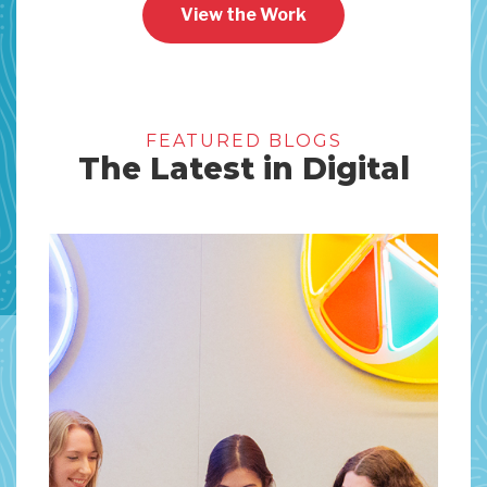
View the Work
FEATURED BLOGS
The Latest in Digital