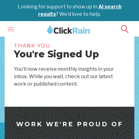
Looking for support to show up in
AI search
results
? We'd love to help.
THANK YOU
You're Signed Up
You'll now receive monthly insights in your
inbox. While you wait, check out our latest
work or published content.
WORK WE'RE PROUD OF