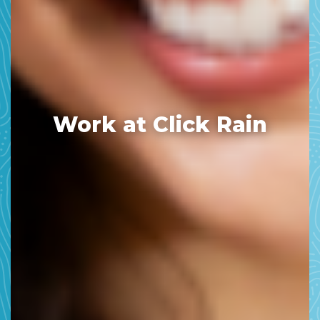
Work at Click Rain