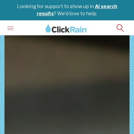
Looking for support to show up in
AI search
results
? We'd love to help.