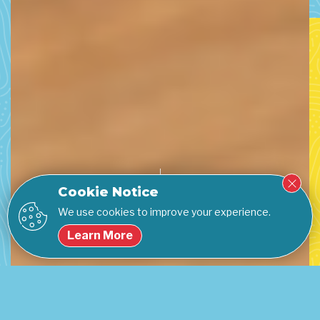
Cookie Notice
We use cookies to improve your experience.
Learn More