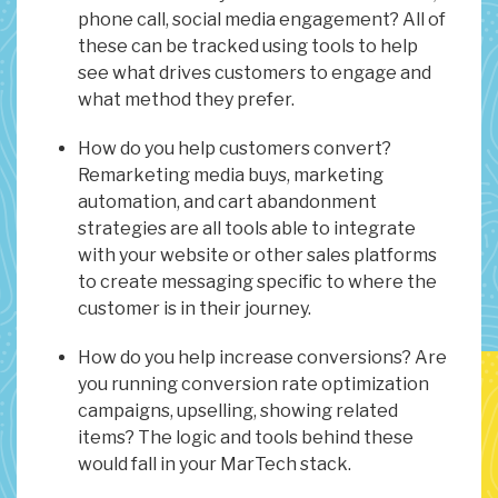
phone call, social media engagement? All of
these can be tracked using tools to help
see what drives customers to engage and
what method they prefer.
How do you help customers convert?
Remarketing media buys, marketing
automation, and cart abandonment
strategies are all tools able to integrate
with your website or other sales platforms
to create messaging specific to where the
customer is in their journey.
How do you help increase conversions? Are
you running conversion rate optimization
campaigns, upselling, showing related
items? The logic and tools behind these
would fall in your MarTech stack.