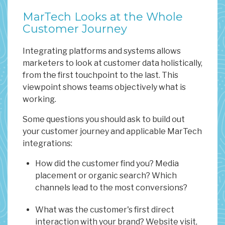
MarTech Looks at the Whole
Customer Journey
Integrating platforms and systems allows
marketers to look at customer data holistically,
from the first touchpoint to the last. This
viewpoint shows teams objectively what is
working.
Some questions you should ask to build out
your customer journey and applicable MarTech
integrations:
How did the customer find you? Media
placement or organic search? Which
channels lead to the most conversions?
What was the customer's first direct
interaction with your brand? Website visit,