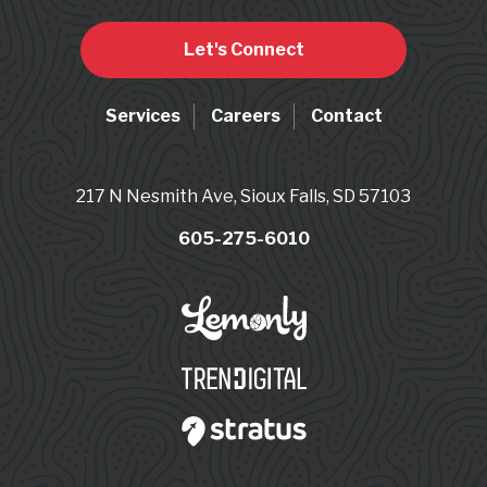
Let's Connect
Services
Careers
Contact
217 N Nesmith Ave, Sioux Falls, SD 57103
605-275-6010