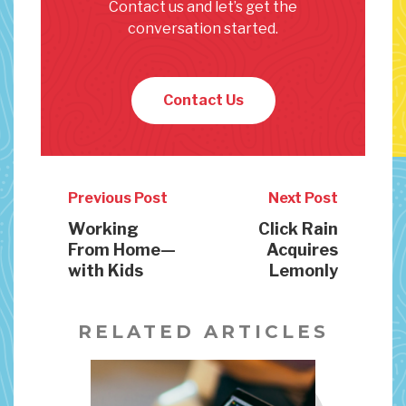
Contact us and let’s get the
conversation started.
Contact Us
Previous Post
Next Post
Working
Click Rain
From Home—
Acquires
with Kids
Lemonly
RELATED ARTICLES