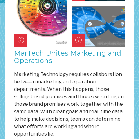
MarTech Unites Marketing and
Operations
Marketing Technology requires collaboration
between marketing and operation
departments. When this happens, those
selling brand promises and those executing on
those brand promises work together with the
same data. With clear goals and real-time data
to help make decisions, teams can determine
what efforts are working and where
opportunities lie.