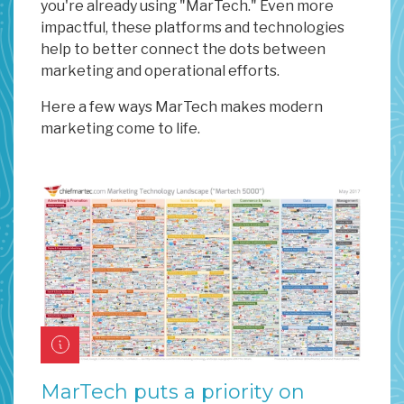
you're already using "MarTech." Even more
impactful, these platforms and technologies
help to better connect the dots between
marketing and operational efforts.
Here a few ways MarTech makes modern
marketing come to life.
MarTech puts a priority on