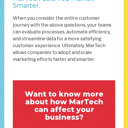
Smarter.
When you consider the entire customer
journey with the above questions, your teams
can evaluate processes, automate efficiency,
and streamline data for a more satisfying
customer experience. Ultimately, MarTech
allows companies to adopt and scale
marketing efforts faster and smarter.
Want to know more
about how MarTech
can affect your
business?