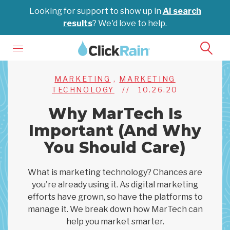
Looking for support to show up in
AI search
results
? We'd love to help.
MARKETING
,
MARKETING
TECHNOLOGY
//
10.26.20
Why MarTech Is
Important (And Why
You Should Care)
What is marketing technology? Chances are
you're already using it. As digital marketing
efforts have grown, so have the platforms to
manage it. We break down how MarTech can
help you market smarter.