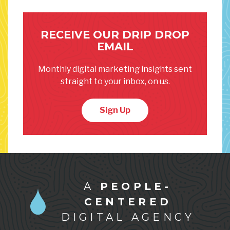
RECEIVE OUR DRIP DROP
EMAIL
Monthly digital marketing insights sent
straight to your inbox, on us.
Sign Up
A
PEOPLE-
CENTERED
DIGITAL AGENCY