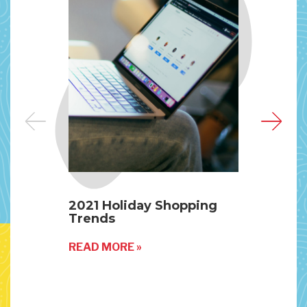
2021 Holiday Shopping
Our
Trends
Mak
READ MORE »
REA