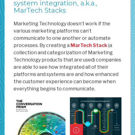
system integration, a.k.a.,
MarTech Stacks
Marketing Technology doesn’t work if the
various marketing platforms can’t
communicate to one another or automate
processes. By creating a
MarTech Stack
(a
collection and categorization of Marketing
Technology products that are used) companies
are able to see how integrated all of their
platforms and systems are and how enhanced
the customer experience can become when
everything begins to communicate.