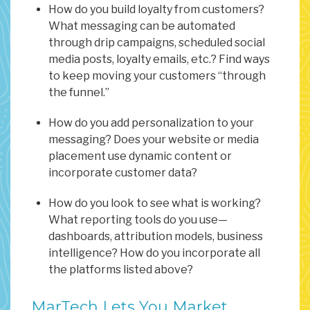
How do you build loyalty from customers?
What messaging can be automated
through drip campaigns, scheduled social
media posts, loyalty emails, etc.? Find ways
to keep moving your customers “through
the funnel.”
How do you add personalization to your
messaging? Does your website or media
placement use dynamic content or
incorporate customer data?
How do you look to see what is working?
What reporting tools do you use—
dashboards, attribution models, business
intelligence? How do you incorporate all
the platforms listed above?
MarTech Lets You Market