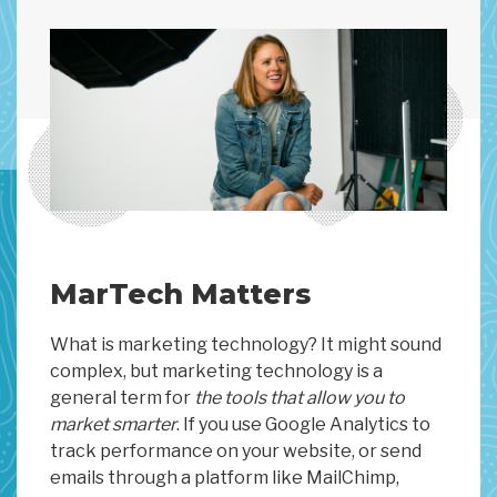
MarTech Matters
What is marketing technology? It might sound
complex, but marketing technology is a
general term for
the tools that allow you to
market smarter
. If you use Google Analytics to
track performance on your website, or send
emails through a platform like MailChimp,