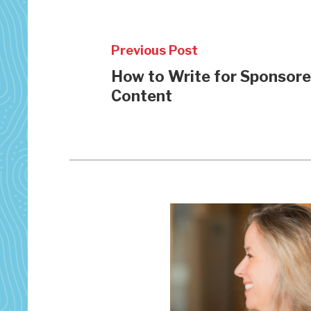
Previous Post
How to Write for Sponsor
Content