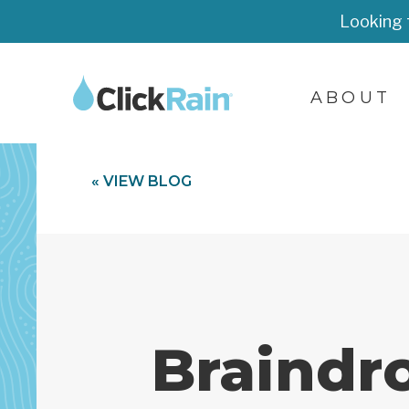
Looking 
ABOUT
« VIEW BLOG
Braindr