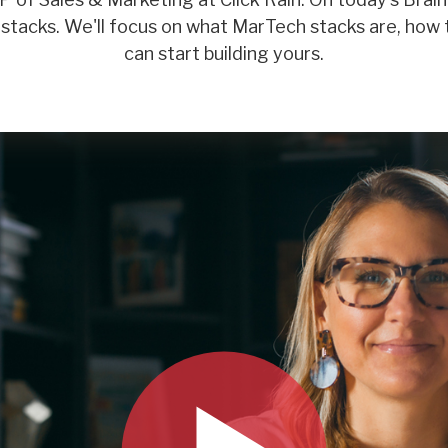
tacks. We'll focus on what MarTech stacks are, how 
can start building yours.