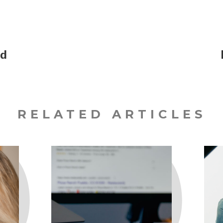
ed
RELATED ARTICLES