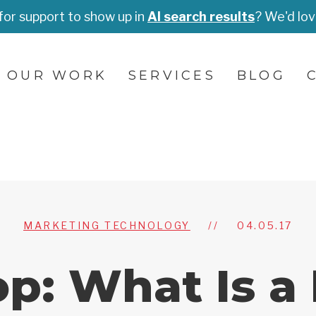
for support to show up in
AI search results
? We'd lov
OUR WORK
SERVICES
BLOG
MARKETING TECHNOLOGY
//
04.05.17
op: What Is a