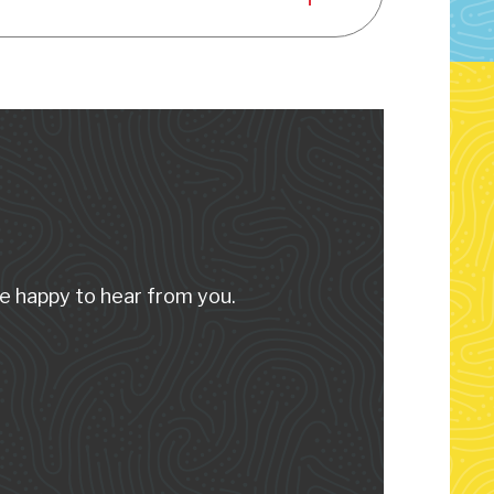
e happy to hear from you.