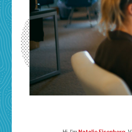
Hi, I'm
Natalie Eisenberg
, 