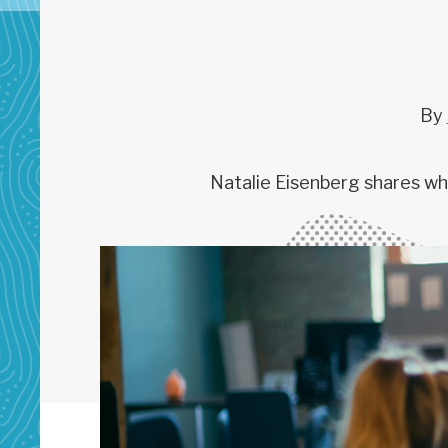
By
Natalie Eisenberg shares wha