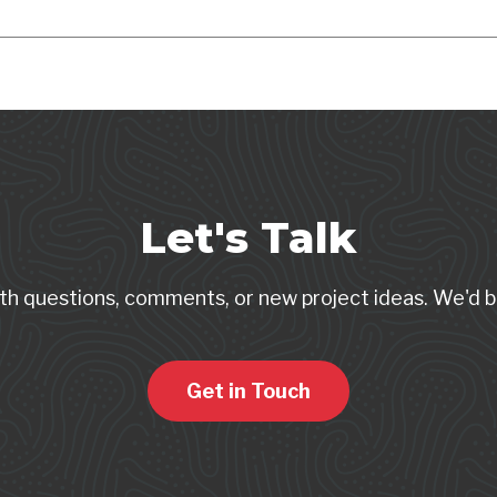
Let's Talk
th questions, comments, or new project ideas. We'd b
Get in Touch