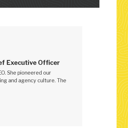
ef Executive Officer
CEO. She pioneered our
ing and agency culture. The