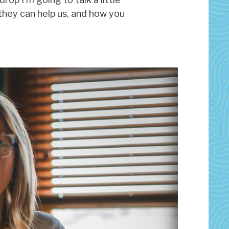
they can help us, and how you