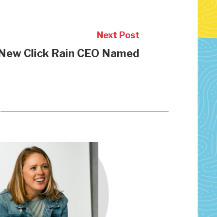
Next Post
New Click Rain CEO Named