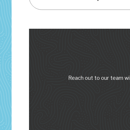
Reach out to our team wi