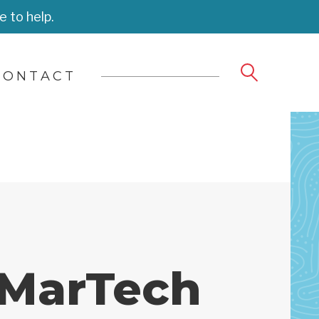
e to help.
CONTACT
 MarTech