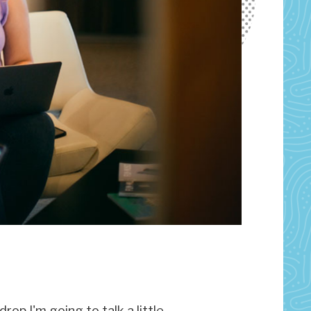
rop I'm going to talk a little