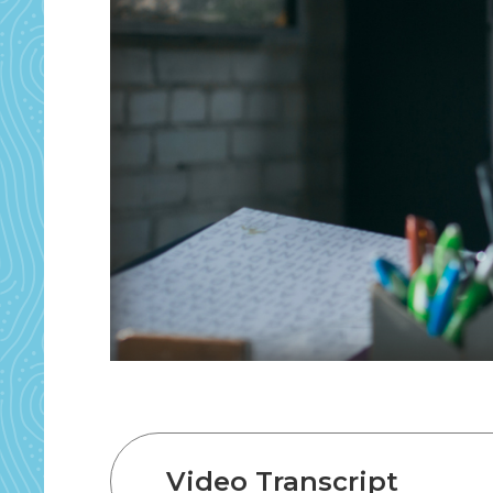
Video Transcript