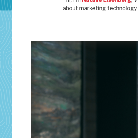
about marketing technology s