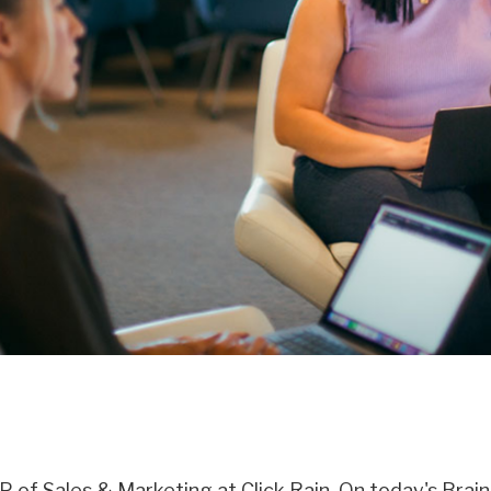
VP of Sales & Marketing at Click Rain. On today's Braind