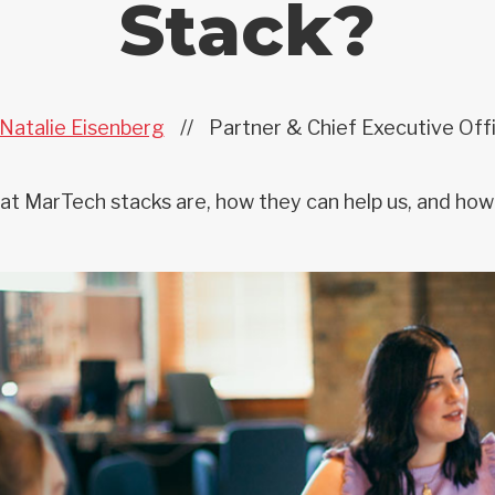
Stack?
Natalie Eisenberg
//
Partner & Chief Executive Off
t MarTech stacks are, how they can help us, and how 