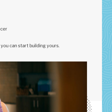
icer
you can start building yours.