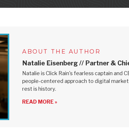
ABOUT THE AUTHOR
Natalie Eisenberg // Partner & Chi
Natalie is Click Rain's fearless captain and 
people-centered approach to digital market
rest is history.
READ MORE »