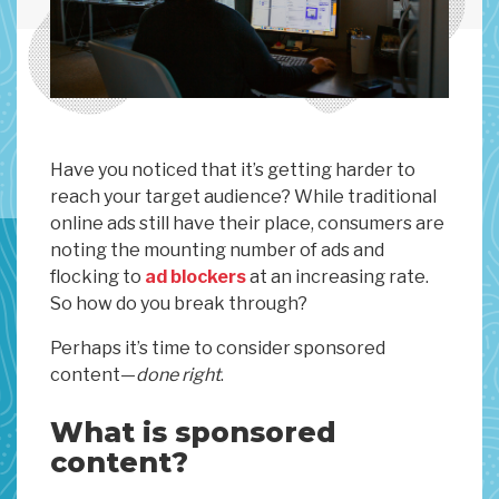
Have you noticed that it’s getting harder to
reach your target audience? While traditional
online ads still have their place, consumers are
noting the mounting number of ads and
flocking to
ad blockers
at an increasing rate.
So how do you break through?
Perhaps it’s time to consider sponsored
content—
done right
.
What is sponsored
content?