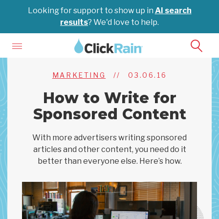
Looking for support to show up in
AI search
results
? We'd love to help.
MARKETING
//
03.06.16
How to Write for
Sponsored Content
With more advertisers writing sponsored
articles and other content, you need do it
better than everyone else. Here’s how.