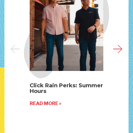
Click Rain Perks: Summer
The
Hours
Mic
READ MORE »
REA