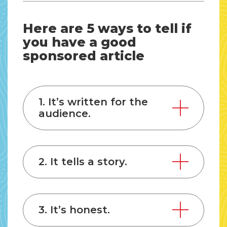
Here are 5 ways to tell if
you have a good
sponsored article
1. It’s written for the
audience.
2. It tells a story.
3. It’s honest.