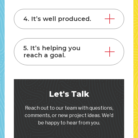
4. It’s well produced.
5. It’s helping you
reach a goal.
Let's Talk
Reach out to our team with questions,
comments, or new project ideas. We'd
be happy to hear from you.