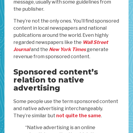
message, usually with some guidelines from
the publisher.
They’re not the only ones. You’ll find sponsored
content in local newspapers and national
publications around the world. Even highly
regarded newspapers like the
Wall Street
Journal
and the
New York Times
generate
revenue from sponsored content.
Sponsored content’s
relation to native
advertising
Some people use the term sponsored content
and native advertising interchangeably.
They’re similar but
not quite the same
.
“Native advertising is an online