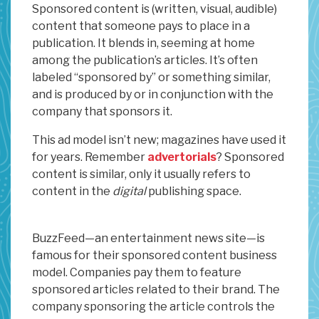
Sponsored content is (written, visual, audible)
content that someone pays to place in a
publication. It blends in, seeming at home
among the publication’s articles. It’s often
labeled “sponsored by” or something similar,
and is produced by or in conjunction with the
company that sponsors it.
This ad model isn’t new; magazines have used it
for years. Remember
advertorials
? Sponsored
content is similar, only it usually refers to
content in the
digital
publishing space.
BuzzFeed—an entertainment news site—is
famous for their sponsored content business
model. Companies pay them to feature
sponsored articles related to their brand. The
company sponsoring the article controls the