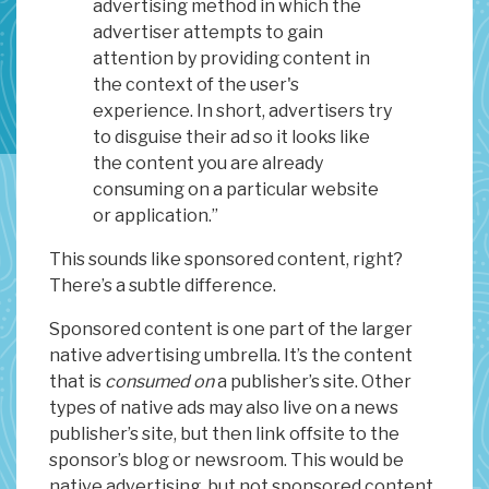
advertising method in which the
advertiser attempts to gain
attention by providing content in
the context of the user's
experience. In short, advertisers try
to disguise their ad so it looks like
the content you are already
consuming on a particular website
or application.”
This sounds like sponsored content, right?
There’s a subtle difference.
Sponsored content is one part of the larger
native advertising umbrella. It’s the content
that is
consumed on
a publisher’s site. Other
types of native ads may also live on a news
publisher’s site, but then link offsite to the
sponsor’s blog or newsroom. This would be
native advertising, but not sponsored content