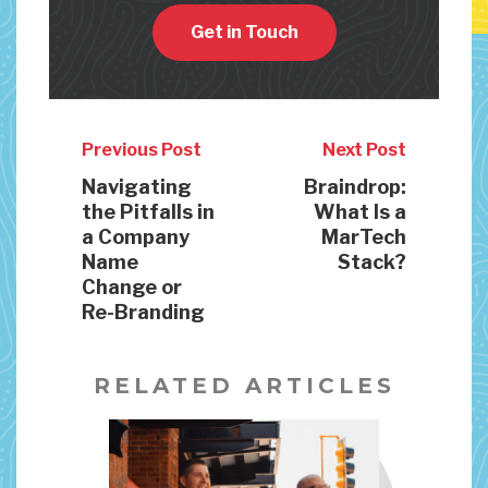
Get in Touch
Previous Post
Next Post
Navigating
Braindrop:
the Pitfalls in
What Is a
a Company
MarTech
Name
Stack?
Change or
Re-Branding
RELATED ARTICLES