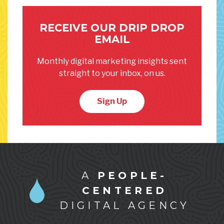
RECEIVE OUR DRIP DROP
EMAIL
Monthly digital marketing insights sent
straight to your inbox, on us.
Sign Up
A
PEOPLE-
CENTERED
DIGITAL AGENCY