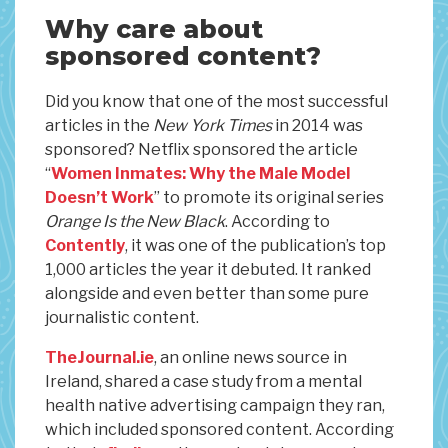
Why care about
sponsored content?
Did you know that one of the most successful
articles in the
New York Times
in 2014 was
sponsored? Netflix sponsored the article
“
Women Inmates: Why the Male Model
Doesn’t Work
” to promote its original series
Orange Is the New Black
. According to
Contently
, it was one of the publication’s top
1,000 articles the year it debuted. It ranked
alongside and even better than some pure
journalistic content.
TheJournal.ie
, an online news source in
Ireland, shared a case study from a mental
health native advertising campaign they ran,
which included sponsored content. According