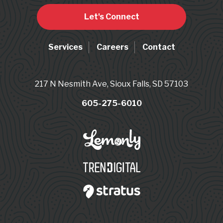
Let's Connect
Services
Careers
Contact
217 N Nesmith Ave, Sioux Falls, SD 57103
605-275-6010