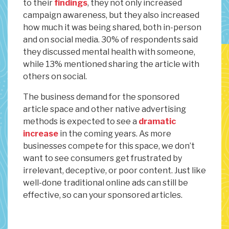
to their
findings
, they not only increased
campaign awareness, but they also increased
how much it was being shared, both in-person
and on social media. 30% of respondents said
they discussed mental health with someone,
while 13% mentioned sharing the article with
others on social.
The business demand for the sponsored
article space and other native advertising
methods is expected to see a
dramatic
increase
in the coming years. As more
businesses compete for this space, we don’t
want to see consumers get frustrated by
irrelevant, deceptive, or poor content. Just like
well-done traditional online ads can still be
effective, so can your sponsored articles.