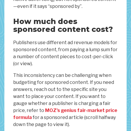
—even if it says “sponsored by”.
How much does
sponsored content cost?
Publishers use different ad revenue models for
sponsored content, from paying a lump sum for
a number of content pieces to cost-per-click
(or view).
This inconsistency can be challenging when
budgeting for sponsored content. If you need
answers, reach out to the specific site you
want to place your content. If you want to
gauge whether a publisher is charging a fair
price, refer to
MOZ’s genius fair-market price
formula
for a sponsored article (scroll halfway
down the page to view it).