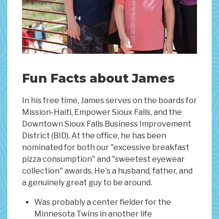
Fun Facts about James
In his free time, James serves on the boards for
Mission-Haiti, Empower Sioux Falls, and the
Downtown Sioux Falls Business Improvement
District (BID). At the office, he has been
nominated for both our "excessive breakfast
pizza consumption" and "sweetest eyewear
collection" awards. He's a husband, father, and
a genuinely great guy to be around.
Was probably a center fielder for the
Minnesota Twins in another life