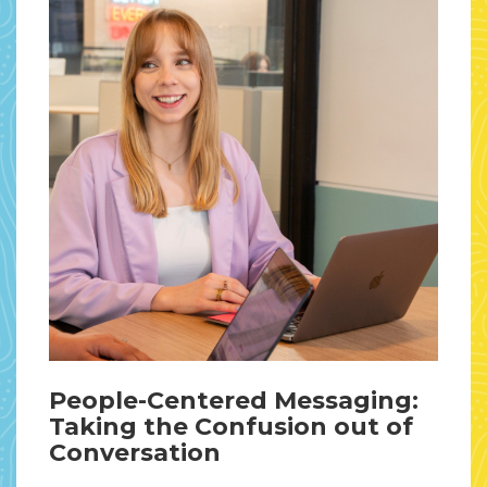
People-Centered Messaging:
Taking the Confusion out of
Conversation