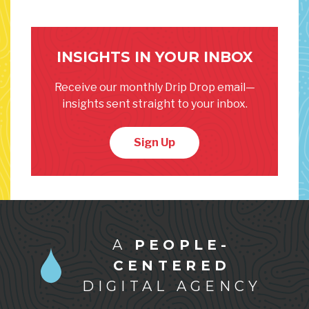
INSIGHTS IN YOUR INBOX
Receive our monthly Drip Drop email—
insights sent straight to your inbox.
Sign Up
A
PEOPLE-
CENTERED
DIGITAL AGENCY