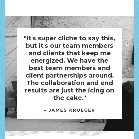
"It's super cliche to say this,
but it's our team members
and clients that keep me
energized. We have the
best team members and
client partnerships around.
The collaboration and end
results are just the icing on
the cake."
– JAMES KRUEGER