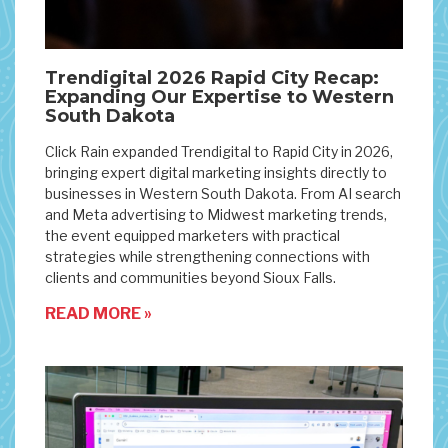
Trendigital 2026 Rapid City Recap:
Expanding Our Expertise to Western
South Dakota
Click Rain expanded Trendigital to Rapid City in 2026,
bringing expert digital marketing insights directly to
businesses in Western South Dakota. From AI search
and Meta advertising to Midwest marketing trends,
the event equipped marketers with practical
strategies while strengthening connections with
clients and communities beyond Sioux Falls.
READ MORE »