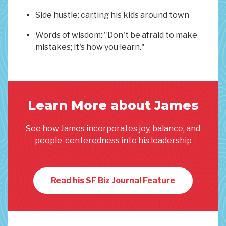
Side hustle: carting his kids around town
Words of wisdom: "Don't be afraid to make
mistakes; it's how you learn."
Learn More about James
See how James incorporates joy, balance, and
people-centeredness into his leadership
Read his SF Biz Journal Feature