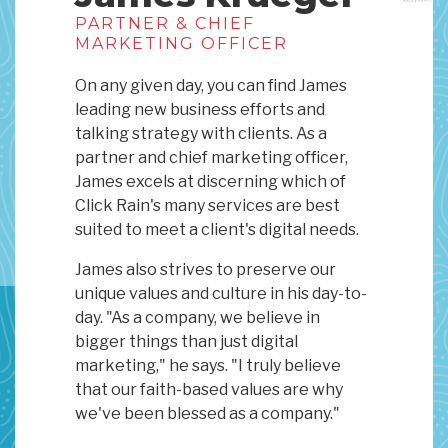
PARTNER & CHIEF
MARKETING OFFICER
On any given day, you can find James
leading new business efforts and
talking strategy with clients. As a
partner and chief marketing officer,
James excels at discerning which of
Click Rain's many services are best
suited to meet a client's digital needs.
James also strives to preserve our
unique values and culture in his day-to-
day. "As a company, we believe in
bigger things than just digital
marketing," he says. "I truly believe
that our faith-based values are why
we've been blessed as a company."