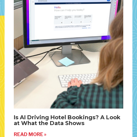
Is AI Driving Hotel Bookings? A Look
at What the Data Shows
READ MORE »