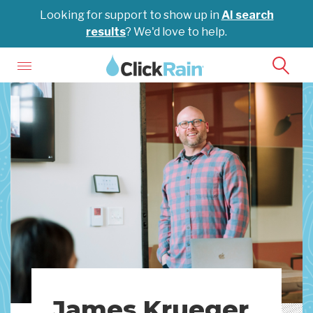
Looking for support to show up in
AI search
results
? We'd love to help.
James Krueger