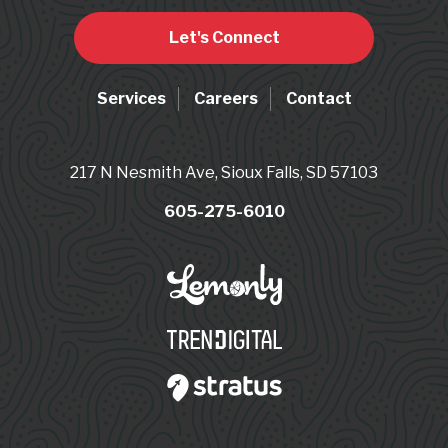
Let's Connect
Services
Careers
Contact
217 N Nesmith Ave, Sioux Falls, SD 57103
605-275-6010