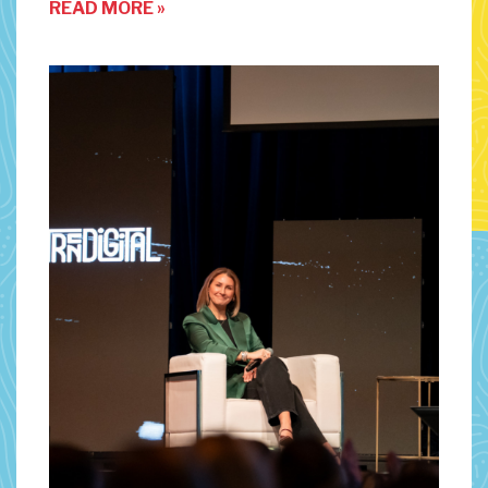
READ MORE »