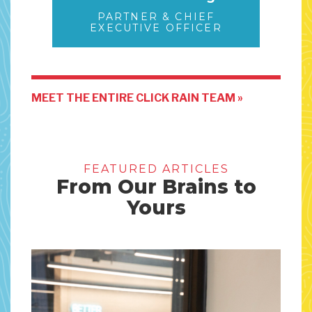
PARTNER & CHIEF
EXECUTIVE OFFICER
MEET THE ENTIRE CLICK RAIN TEAM »
FEATURED ARTICLES
From Our Brains to
Yours