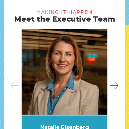
MAKING IT HAPPEN
Meet the Executive Team
Natalie Eisenberg