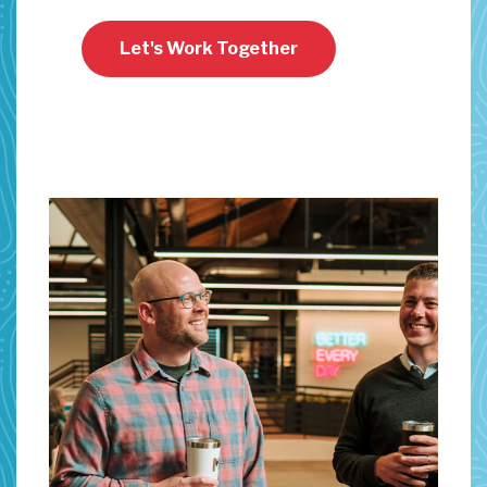
Let's Work Together