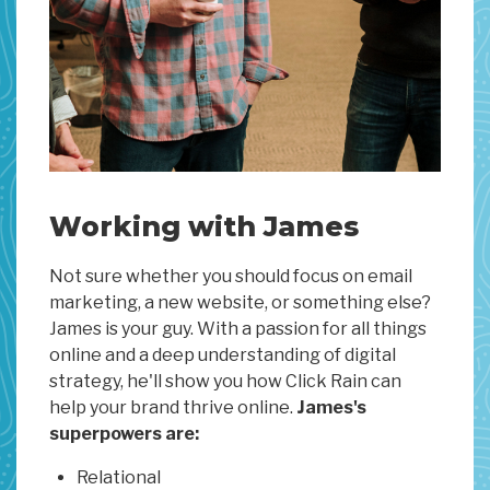
Working with James
Not sure whether you should focus on email
marketing, a new website, or something else?
James is your guy. With a passion for all things
online and a deep understanding of digital
strategy, he'll show you how Click Rain can
help your brand thrive online.
James's
superpowers are:
Relational