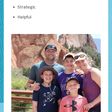
Strategic
Helpful