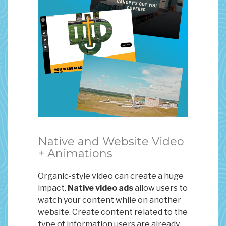
Native and Website Video
+ Animations
Organic-style video can create a huge
impact.
Native video ads
allow users to
watch your content while on another
website. Create content related to the
type of information users are already