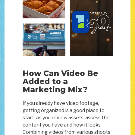
How Can Video Be
Added to a
Marketing Mix?
If you already have video footage,
getting organized is a good place to
start. As you review assets, assess the
content you have and how it looks.
Combining videos from various shoots