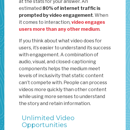
at the stats for your answer. An
estimated
80% of internet traffic is
prompted by video engagement
. When
it comes to interaction,
video engages
users more than any other medium
.
If you think about what video does for
users, it’s easier to understand its success
with engagement. A combination of
audio, visual, and closed-captioning
components helps the medium meet
levels of inclusivity that static content
can’t compete with. People can process
videos more quickly than other content
while using more senses to understand
the story and retain information.
Unlimited Video
Opportunities