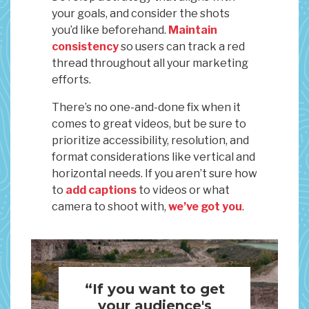
your goals, and consider the shots
you’d like beforehand.
Maintain
consistency
so users can track a red
thread throughout all your marketing
efforts.
There’s no one-and-done fix when it
comes to great videos, but be sure to
prioritize accessibility, resolution, and
format considerations like vertical and
horizontal needs. If you aren’t sure how
to
add captions
to videos or what
camera to shoot with,
we’ve got you
.
“If you want to get
your audience's