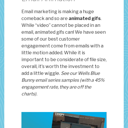
Email marketing is making a huge
comeback and so are
animated gifs
.
While “video” cannot be placed in an
email, animated gifs can! We have seen
some of our best customer
engagement come from emails with a
little motion added. While it is
important to be considerate of file size,
overall, it's worth the investment to
add a little wiggle.
See our Wells Blue
Bunny email series samples (with a 45%
engagement rate, they are off the
charts).