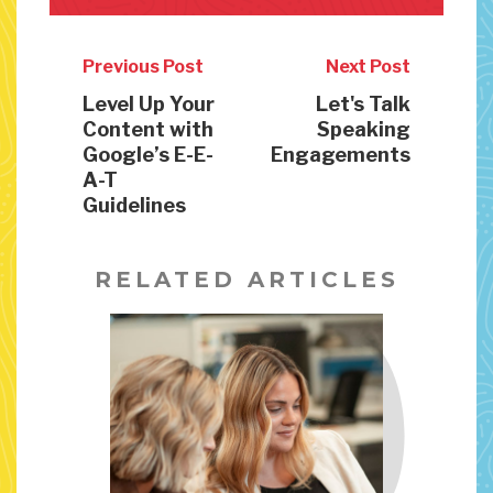
Previous Post
Next Post
Level Up Your
Let's Talk
Content with
Speaking
Google’s E-E-
Engagements
A-T
Guidelines
RELATED ARTICLES