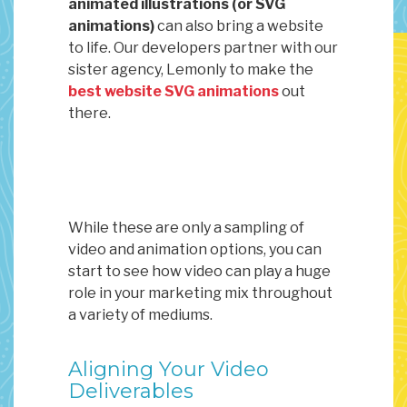
animated illustrations (or SVG
animations)
can also bring a website
to life. Our developers partner with our
sister agency, Lemonly to make the
best website SVG animations
out
there.
While these are only a sampling of
video and animation options, you can
start to see how video can play a huge
role in your marketing mix throughout
a variety of mediums.
Aligning Your Video
Deliverables