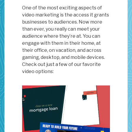
One of the most exciting aspects of
video marketing is the access it grants
businesses to audiences. Now more
than ever, you really can meet your
audience where they’re at. You can
engage with them in their home, at
their office, on vacation, and across
gaming, desktop, and mobile devices.
Check out just a few of our favorite
video options: