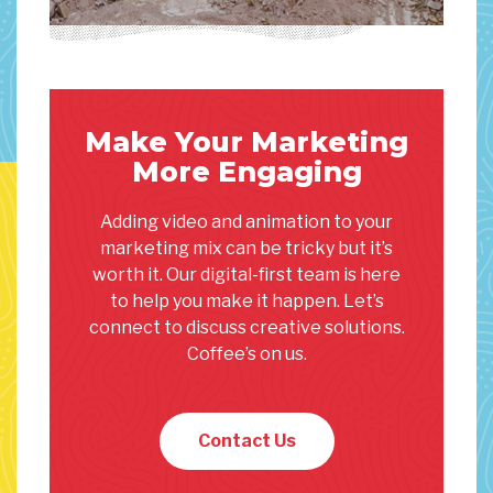
Make Your Marketing
More Engaging
Adding video and animation to your
marketing mix can be tricky but it’s
worth it. Our digital-first team is here
to help you make it happen. Let’s
connect to discuss creative solutions.
Coffee’s on us.
Contact Us