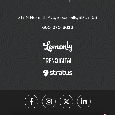
217 N Nesmith Ave, Sioux Falls, SD 57103
605-275-6010