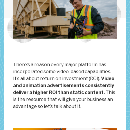
There’s a reason every major platform has
incorporated some video-based capabilities.
It’s all about return on investment (ROI).
Video
and animation advertisements consistently
deliver a higher ROI than static content.
This
is the resource that will give your business an
advantage so let’s talk about it.