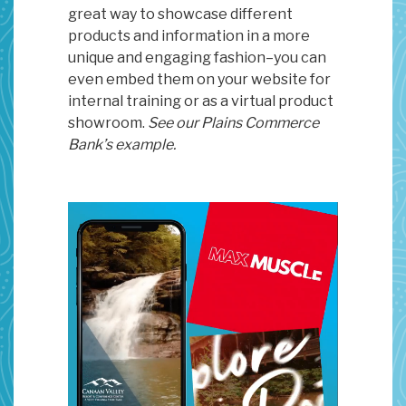
great way to showcase different
products and information in a more
unique and engaging fashion–you can
even embed them on your website for
internal training or as a virtual product
showroom.
See our Plains Commerce
Bank’s example.