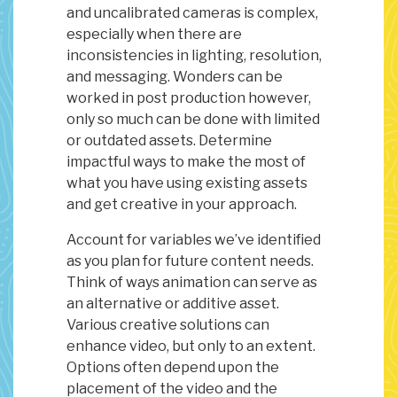
and uncalibrated cameras is complex,
especially when there are
inconsistencies in lighting, resolution,
and messaging. Wonders can be
worked in post production however,
only so much can be done with limited
or outdated assets. Determine
impactful ways to make the most of
what you have using existing assets
and get creative in your approach.
Account for variables we’ve identified
as you plan for future content needs.
Think of ways animation can serve as
an alternative or additive asset.
Various creative solutions can
enhance video, but only to an extent.
Options often depend upon the
placement of the video and the