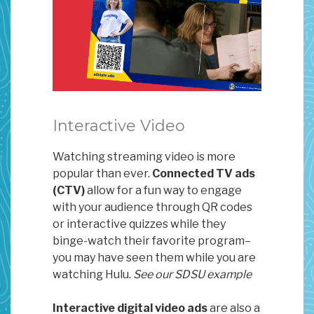
Interactive Video
Watching streaming video is more
popular than ever.
Connected TV ads
(CTV)
allow for a fun way to engage
with your audience through QR codes
or interactive quizzes while they
binge-watch their favorite program–
you may have seen them while you are
watching Hulu.
See our SDSU example
Interactive digital video ads
are also a