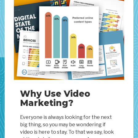
Why Use Video
Marketing?
Everyone is always looking for the next
big thing, so you may be wondering if
video is here to stay. To that we say, look