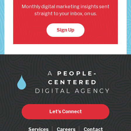
Monthly digital marketing insights sent
straight to your inbox, on us.
Sign Up
A
PEOPLE-
CENTERED
DIGITAL AGENCY
Let's Connect
Services
Careers
Contact