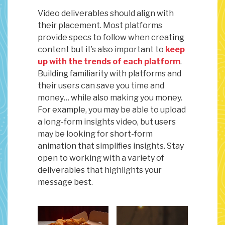
Video deliverables should align with
their placement. Most platforms
provide specs to follow when creating
content but it’s also important to
keep
up with the trends of each platform
.
Building familiarity with platforms and
their users can save you time and
money… while also making you money.
For example, you may be able to upload
a long-form insights video, but users
may be looking for short-form
animation that simplifies insights. Stay
open to working with a variety of
deliverables that highlights your
message best.