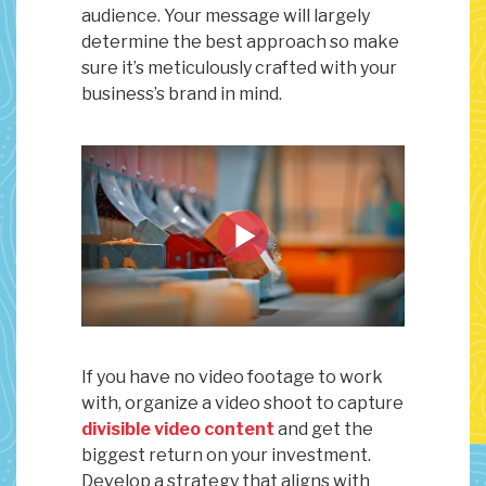
audience. Your message will largely
determine the best approach so make
sure it’s meticulously crafted with your
business’s brand in mind.
If you have no video footage to work
with, organize a video shoot to capture
divisible video content
and get the
biggest return on your investment.
Develop a strategy that aligns with