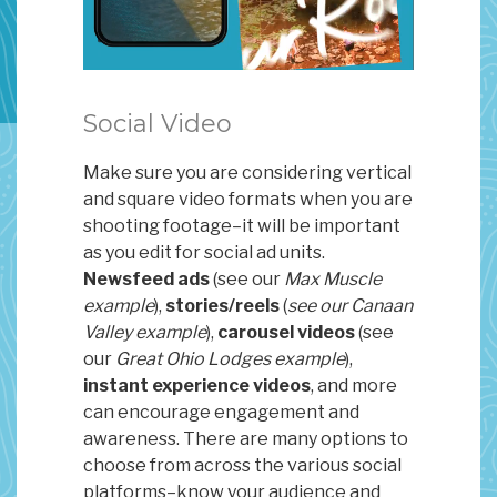
Social Video
Make sure you are considering vertical
and square video formats when you are
shooting footage–it will be important
as you edit for social ad units.
Newsfeed ads
(see our
Max Muscle
example
),
stories/reels
(
see our Canaan
Valley example
),
carousel videos
(see
our
Great Ohio Lodges example
),
instant experience videos
, and more
can encourage engagement and
awareness. There are many options to
choose from across the various social
platforms–know your audience and