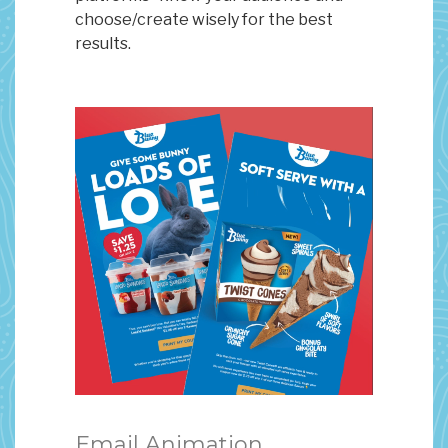
choose/create wisely for the best
results.
Email Animation