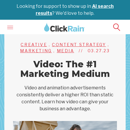
Looking for support to show up in
AI search
results
? We'd love to help.
CREATIVE
,
CONTENT STRATEGY
,
MARKETING
,
MEDIA
//
03.27.23
Video: The #1
Marketing Medium
Video and animation advertisements
consistently deliver a higher ROI than static
content. Learn how video can give your
business an advantage.