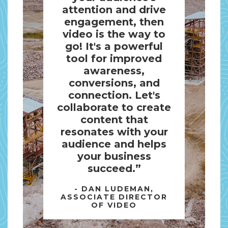
attention and drive
engagement, then
video is the way to
go! It's a powerful
tool for improved
awareness,
conversions, and
connection. Let's
collaborate to create
content that
resonates with your
audience and helps
your business
succeed.”
- DAN LUDEMAN,
ASSOCIATE DIRECTOR
OF VIDEO