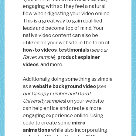
engaging with so they feel a natural
flow when digesting your video online.
This is a great way to gain qualified
leads and become top of mind. Your
native video content can also be
utilized on your website in the form of
how-to videos
,
testimonials
(
see our
Raven sample
),
product explainer
videos
, and more.
Additionally, doing something as simple
as a
website background video
(
see
our Canopy Lumber and Dordt
University samples
) on your website
can help entice and create a more
engaging experience online. Using
code to create some
micro
animations
while also incorporating