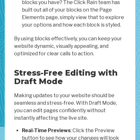
blocks you have? The Click Rain team has
built out all of your blocks on the Page
Elements page, simply view that to explore
your options and how each block is styled.
By using blocks effectively, you can keep your
website dynamic, visually appealing, and
optimized for clear calls to action.
Stress-Free Editing with
Draft Mode
Making updates to your website should be
seamless and stress-free. With Draft Mode,
you can edit pages confidently without
instantly affecting the live site.
Real-Time Previews
: Click the Preview
button to see how your changes will look