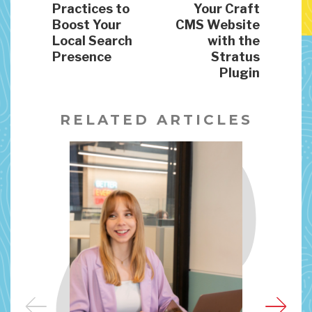
Practices to
Your Craft
Boost Your
CMS Website
Local Search
with the
Presence
Stratus
Plugin
RELATED ARTICLES