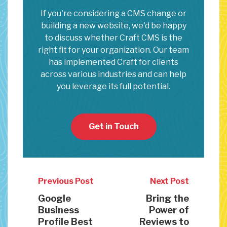
If you're considering a CMS change or
building a new website, we'd be happy
to discuss whether Craft CMS is the
right fit for your organization. Our team
has implemented Craft for clients
across various industries and can help
you leverage its full potential.
Get in Touch
Previous Post
Next Post
Google
Bring the
Business
Power of
Profile Best
Reviews to