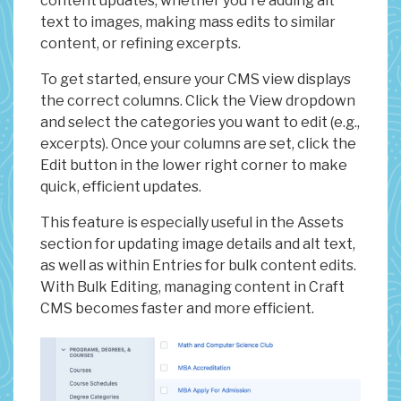
content updates, whether you're adding alt
text to images, making mass edits to similar
content, or refining excerpts.
To get started, ensure your CMS view displays
the correct columns. Click the View dropdown
and select the categories you want to edit (e.g.,
excerpts). Once your columns are set, click the
Edit button in the lower right corner to make
quick, efficient updates.
This feature is especially useful in the Assets
section for updating image details and alt text,
as well as within Entries for bulk content edits.
With Bulk Editing, managing content in Craft
CMS becomes faster and more efficient.