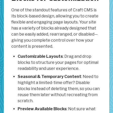
One of the standout features of Craft CMS is
its block-based design, allowing you to create
flexible and engaging page layouts. Your site
has a variety of blocks already designed that
can be easily added, rearranged, or disabled—
giving you complete control over how your
content is presented.
Customizable Layouts
: Drag and drop
blocks to structure your pages for optimal
readability and user experience.
Seasonal & Temporary Content
: Need to
highlight a limited-time offer? Disable
blocks instead of deleting them, so you can
reuse them later without recreating from
scratch.
Preview Available Blocks
: Not sure what