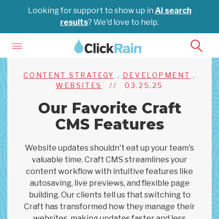
Looking for support to show up in
AI search
results
? We'd love to help.
CONTENT STRATEGY
,
DEVELOPMENT
,
WEBSITES
//
03.25.25
Our Favorite Craft
CMS Features
Website updates shouldn't eat up your team's
valuable time. Craft CMS streamlines your
content workflow with intuitive features like
autosaving, live previews, and flexible page
building. Our clients tell us that switching to
Craft has transformed how they manage their
websites, making updates faster and less