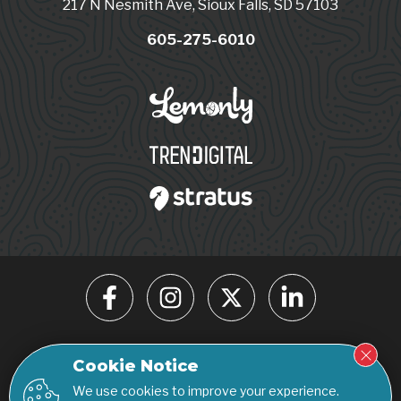
217 N Nesmith Ave, Sioux Falls, SD 57103
605-275-6010
© 2026 Click Rain. All rights reserved.
Cookie Notice
Privacy Policy
Accessibility Statement
We use cookies to improve your experience.