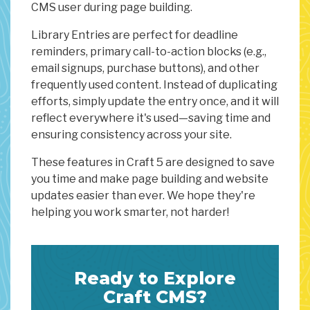
CMS user during page building.
Library Entries are perfect for deadline
reminders, primary call-to-action blocks (e.g.,
email signups, purchase buttons), and other
frequently used content. Instead of duplicating
efforts, simply update the entry once, and it will
reflect everywhere it's used—saving time and
ensuring consistency across your site.
These features in Craft 5 are designed to save
you time and make page building and website
updates easier than ever. We hope they're
helping you work smarter, not harder!
Ready to Explore
Craft CMS?