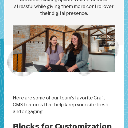
stressful while giving them more control over
their digital presence.
Here are some of our team's favorite Craft
CMS features that help keep your site fresh
and engaging:
Blocks for Customization