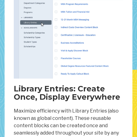
Library Entries: Create
Once, Display Everywhere
Maximize efficiency with Library Entries (also
known as global content). These reusable
content blocks can be created once and
seamlessly added throughout your site by any