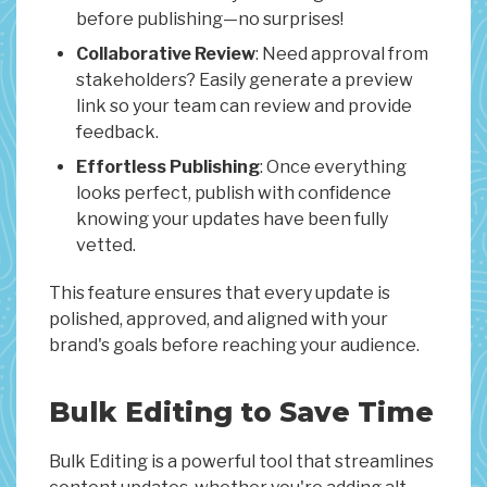
before publishing—no surprises!
Collaborative Review
: Need approval from
stakeholders? Easily generate a preview
link so your team can review and provide
feedback.
Effortless Publishing
: Once everything
looks perfect, publish with confidence
knowing your updates have been fully
vetted.
This feature ensures that every update is
polished, approved, and aligned with your
brand's goals before reaching your audience.
Bulk Editing to Save Time
Bulk Editing is a powerful tool that streamlines