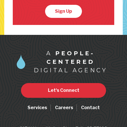
Sign Up
A
PEOPLE-
CENTERED
DIGITAL AGENCY
Let's Connect
Services
Careers
Contact