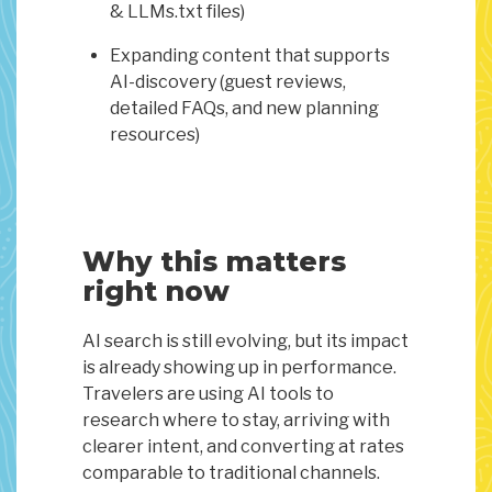
& LLMs.txt files)
Expanding content that supports
AI-discovery (guest reviews,
detailed FAQs, and new planning
resources)
Why this matters
right now
AI search is still evolving, but its impact
is already showing up in performance.
Travelers are using AI tools to
research where to stay, arriving with
clearer intent, and converting at rates
comparable to traditional channels.