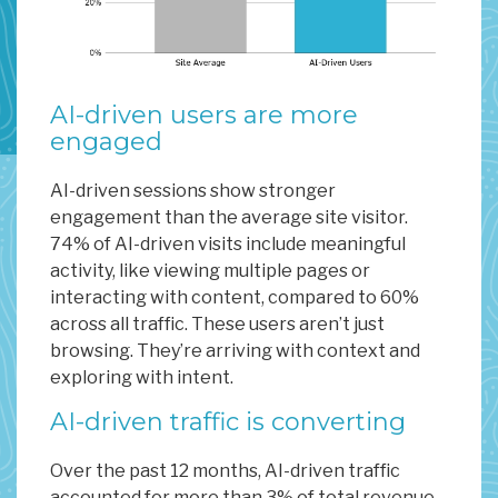
AI-driven users are more
engaged
AI-driven sessions show stronger
engagement than the average site visitor.
74% of AI-driven visits include meaningful
activity, like viewing multiple pages or
interacting with content, compared to 60%
across all traffic. These users aren’t just
browsing. They’re arriving with context and
exploring with intent.
AI-driven traffic is converting
Over the past 12 months, AI-driven traffic
accounted for more than 3% of total revenue,