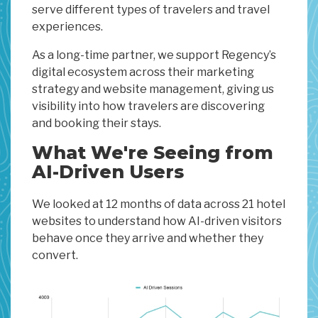
serve different types of travelers and travel
experiences.
As a long-time partner, we support Regency’s
digital ecosystem across their marketing
strategy and website management, giving us
visibility into how travelers are discovering
and booking their stays.
What We're Seeing from
AI-Driven Users
We looked at 12 months of data across 21 hotel
websites to understand how AI-driven visitors
behave once they arrive and whether they
convert.