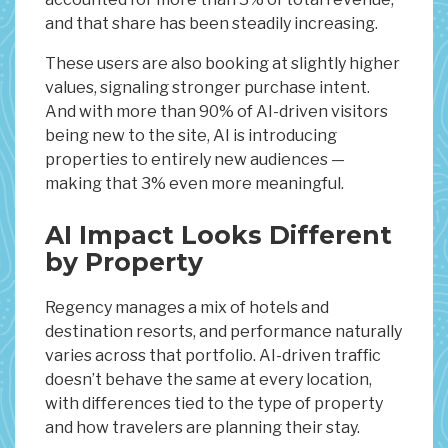
and that share has been steadily increasing.
These users are also booking at slightly higher
values, signaling stronger purchase intent.
And with more than 90% of AI-driven visitors
being new to the site, AI is introducing
properties to entirely new audiences —
making that 3% even more meaningful.
AI Impact Looks Different
by Property
Regency manages a mix of hotels and
destination resorts, and performance naturally
varies across that portfolio. AI-driven traffic
doesn’t behave the same at every location,
with differences tied to the type of property
and how travelers are planning their stay.