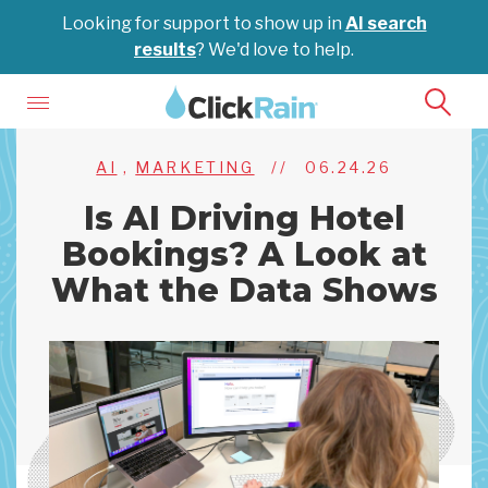
Looking for support to show up in
AI search
results
? We'd love to help.
AI
,
MARKETING
//
06.24.26
Is AI Driving Hotel
Bookings? A Look at
What the Data Shows