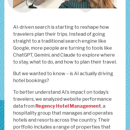
AI-driven search is starting to reshape how
travelers plan their trips. Instead of going
straight to a traditional search engine like
Google, more people are turning to tools like
ChatGPT, Gemini, and Claude to explore where
to stay, what to do, and how to plan their travel.
But we wanted to know – is AI actually driving
hotel bookings?
To better understand AI’s impact on today’s
travelers, we analyzed website performance
data from
Regency Hotel Management
, a
hospitality group that manages and operates
hotels and resorts across the country. Their
portfolio includes a range of properties that