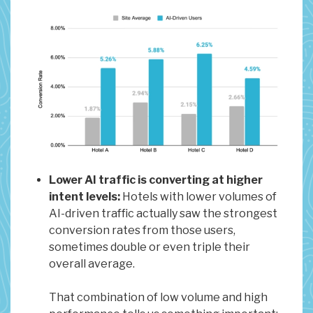
Lower AI traffic is converting at higher
intent levels:
Hotels with lower volumes of
AI-driven traffic actually saw the strongest
conversion rates from those users,
sometimes double or even triple their
overall average.
That combination of low volume and high