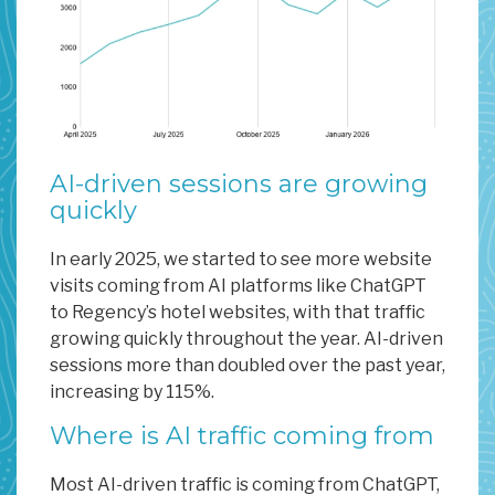
AI-driven sessions are growing
quickly
In early 2025, we started to see more website
visits coming from AI platforms like ChatGPT
to Regency’s hotel websites, with that traffic
growing quickly throughout the year. AI-driven
sessions more than doubled over the past year,
increasing by 115%.
Where is AI traffic coming from
Most AI-driven traffic is coming from ChatGPT,