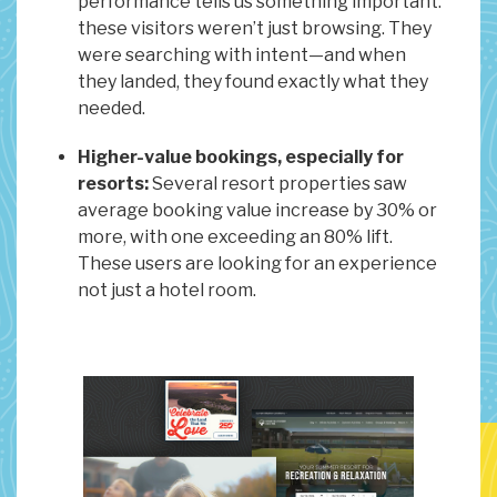
performance tells us something important:
these visitors weren’t just browsing. They
were searching with intent—and when
they landed, they found exactly what they
needed.
Higher-value bookings, especially for
resorts:
Several resort properties saw
average booking value increase by 30% or
more, with one exceeding an 80% lift.
These users are looking for an experience
not just a hotel room.