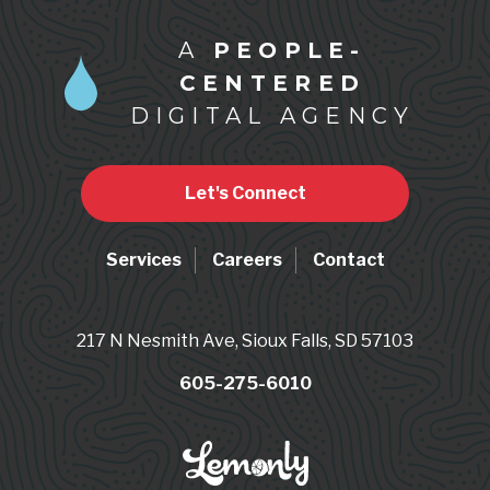
A
PEOPLE-
CENTERED
DIGITAL AGENCY
Let's Connect
Services
Careers
Contact
217 N Nesmith Ave, Sioux Falls, SD 57103
605-275-6010