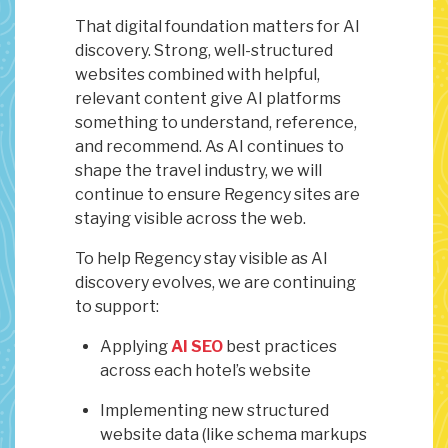
That digital foundation matters for AI
discovery. Strong, well-structured
websites combined with helpful,
relevant content give AI platforms
something to understand, reference,
and recommend. As AI continues to
shape the travel industry, we will
continue to ensure Regency sites are
staying visible across the web.
To help Regency stay visible as AI
discovery evolves, we are continuing
to support:
Applying
AI SEO
best practices
across each hotel’s website
Implementing new structured
website data (like schema markups