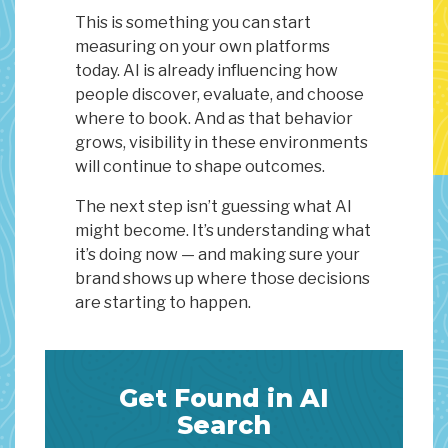
This is something you can start
measuring on your own platforms
today. AI is already influencing how
people discover, evaluate, and choose
where to book. And as that behavior
grows, visibility in these environments
will continue to shape outcomes.
The next step isn’t guessing what AI
might become. It’s understanding what
it’s doing now — and making sure your
brand shows up where those decisions
are starting to happen.
Get Found in AI
Search