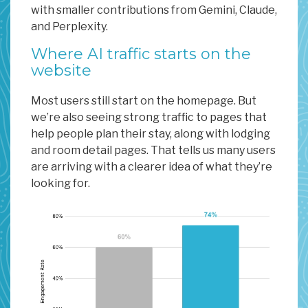
with smaller contributions from Gemini, Claude,
and Perplexity.
Where AI traffic starts on the
website
Most users still start on the homepage. But
we’re also seeing strong traffic to pages that
help people plan their stay, along with lodging
and room detail pages. That tells us many users
are arriving with a clearer idea of what they’re
looking for.