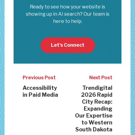
Ready to see how your website is
showing up in AI search? Our team is
here to help.
Let's Connect
Previous Post
Next Post
Accessibility
Trendigital
in Paid Media
2026 Rapid
City Recap:
Expanding
Our Expertise
to Western
South Dakota