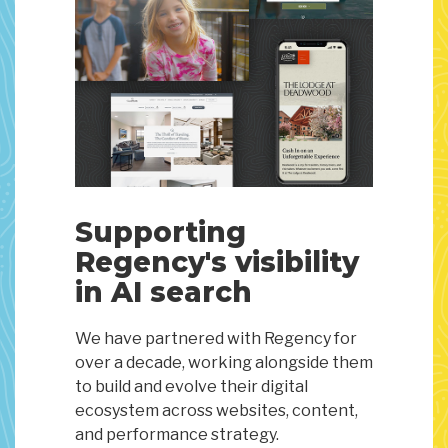
Supporting
Regency's visibility
in AI search
We have partnered with Regency for
over a decade, working alongside them
to build and evolve their digital
ecosystem across websites, content,
and performance strategy.