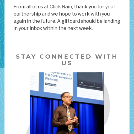
From all of us at Click Rain, thank you for your
partnership and we hope to work with you
again in the future. A giftcard should be landing
in your inbox within the next week.
STAY CONNECTED WITH
US