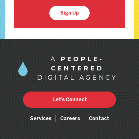
Sign Up
A
PEOPLE-
CENTERED
DIGITAL AGENCY
Let's Connect
Services
Careers
Contact