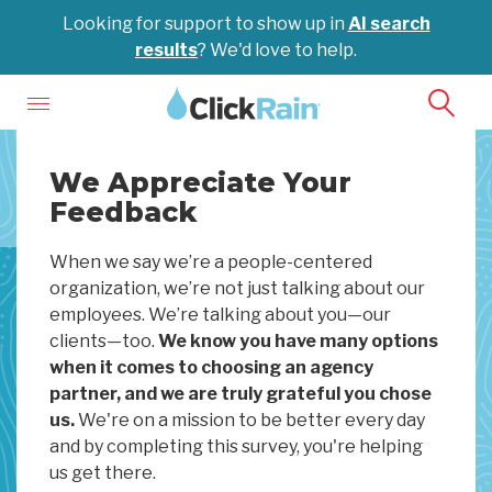
Looking for support to show up in
AI search
results
? We'd love to help.
We Appreciate Your
Feedback
When we say we’re a people-centered
organization, we’re not just talking about our
employees. We’re talking about you—our
clients—too.
We know you have many options
when it comes to choosing an agency
partner, and we are truly grateful you chose
us.
We're on a mission to be better every day
and by completing this survey, you're helping
us get there.