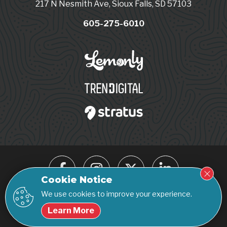
217 N Nesmith Ave, Sioux Falls, SD 57103
605-275-6010
Cookie Notice
We use cookies to improve your experience.
© 2026 Click Rain. All rights reserved.
Learn More
Privacy Policy
Accessibility Statement