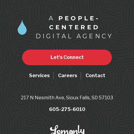
A
PEOPLE-
CENTERED
DIGITAL AGENCY
Let's Connect
Services
Careers
Contact
217 N Nesmith Ave, Sioux Falls, SD 57103
605-275-6010