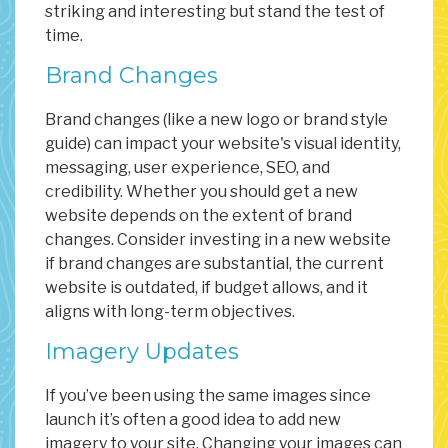
striking and interesting but stand the test of
time.
Brand Changes
Brand changes (like a new logo or brand style
guide) can impact your website's visual identity,
messaging, user experience, SEO, and
credibility. Whether you should get a new
website depends on the extent of brand
changes. Consider investing in a new website
if brand changes are substantial, the current
website is outdated, if budget allows, and it
aligns with long-term objectives.
Imagery Updates
If you’ve been using the same images since
launch it’s often a good idea to add new
imagery to your site. Changing your images can