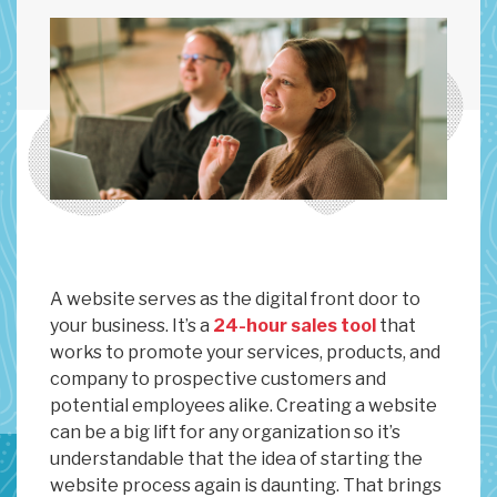
A website serves as the digital front door to
your business. It’s a
24-hour sales tool
that
works to promote your services, products, and
company to prospective customers and
potential employees alike. Creating a website
can be a big lift for any organization so it’s
understandable that the idea of starting the
website process again is daunting. That brings