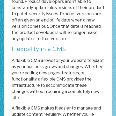
found. Product developers aren’t able to
constantly update old versions of their product
to patch security issues. Product versions are
often given an end of life date when a new
version comes out. Once that date is reached,
the product developers will no longer make
any updates to that version.
Flexibility in a CMS
A flexible CMS allows for your website to adapt
as your business grows and changes. Whether
you're adding new pages, features, or
functionality, a flexible CMS provides the
infrastructure to accommodate these
changes without requiring a completely new
site.
A flexible CMS makes it easier to manage and
update content regularly. Whether you're