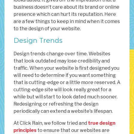
business doesn’t care about its brand or online
presence which can hurt its reputation. Here
are a few things to keep in mind when it comes
to the design of your website.
Design Trends
Design trends change over time. Websites
that look outdated may lose credibility and
traffic. When your website is first designed you
will need to determine if you want something
that is cutting-edge or a little more reserved. A
cutting-edge site will look really great for a
while but will start to look dated much sooner.
Redesigning or refreshing the design
periodically can extend a website's lifespan.
At Click Rain, we follow tried and
true design
principles
to ensure that our websites are