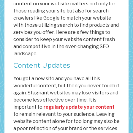
content on your website matters not only for
those reading your site but also for search
crawlers like Google to match your website
with those utilizing search to find products and
services you offer. Here are a few things to
consider to keep your website content fresh
and competitive in the ever-changing SEO
landscape.
Content Updates
You get a new site and you have all this
wonderful content, but then you never touch it
again. Stagnant websites may lose visitors and
become less effective over time. It is
important to
regularly update your content
to remain relevant to your audience. Leaving
website content alone for too long may also be
a poor reflection of your brand or the services