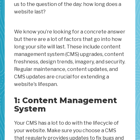
us to the question of the day: how long does a
website last?
We know you’re looking for a concrete answer
but there are a lot of factors that go into how
long your site will last. These include content
management system (CMS) upgrades, content
freshness, design trends, imagery, and security.
Regular maintenance, content updates, and
CMS updates are crucial for extending a
website's lifespan.
1: Content Management
System
Your CMS has a lot to do with the lifecycle of
your website. Make sure you choose a CMS
that regularly provides updates to fix bugs and