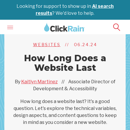
Looking for support to show up in
AI search
results
? We'd love to help.
WEBSITES
//
06.24.24
How Long Does a
Website Last
By
Kaitlyn Martinez
//
Associate Director of
Development & Accessibility
How long does a website last? It's a good
question. Let's explore the technical variables,
design aspects, and content questions to keep
in mind as you consider a new website.