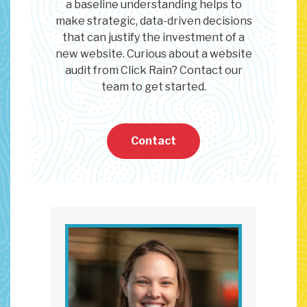
a baseline understanding helps to
make strategic, data-driven decisions
that can justify the investment of a
new website. Curious about a website
audit from Click Rain? Contact our
team to get started.
Contact