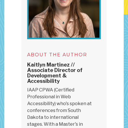
ABOUT THE AUTHOR
Kaitlyn Martinez //
Associate Director of
Development &
Accessibility
IAAP CPWA (Certified
Professional in Web
Accessibility) who's spoken at
conferences from South
Dakota to international
stages. With a Master's in