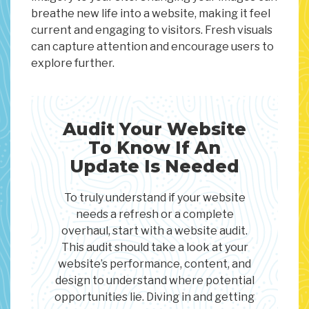
breathe new life into a website, making it feel
current and engaging to visitors. Fresh visuals
can capture attention and encourage users to
explore further.
Audit Your Website
To Know If An
Update Is Needed
To truly understand if your website
needs a refresh or a complete
overhaul, start with a website audit.
This audit should take a look at your
website’s performance, content, and
design to understand where potential
opportunities lie. Diving in and getting