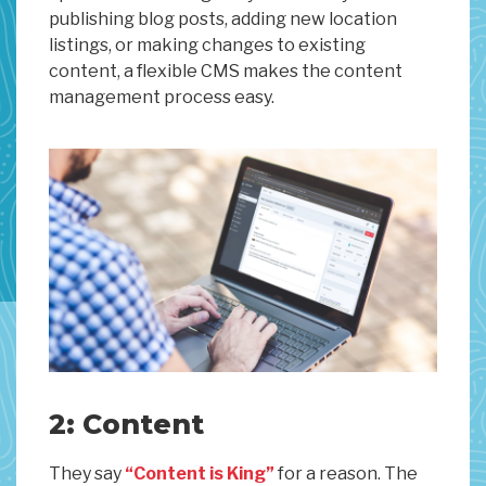
publishing blog posts, adding new location
listings, or making changes to existing
content, a flexible CMS makes the content
management process easy.
2: Content
They say
“Content is King”
for a reason. The