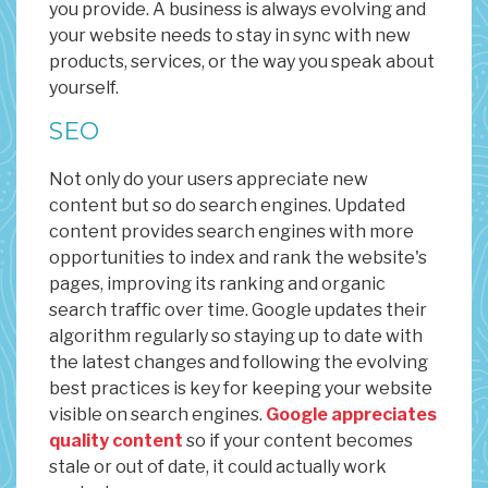
you provide. A business is always evolving and
your website needs to stay in sync with new
products, services, or the way you speak about
yourself.
SEO
Not only do your users appreciate new
content but so do search engines. Updated
content provides search engines with more
opportunities to index and rank the website's
pages, improving its ranking and organic
search traffic over time. Google updates their
algorithm regularly so staying up to date with
the latest changes and following the evolving
best practices is key for keeping your website
visible on search engines.
Google appreciates
quality content
so if your content becomes
stale or out of date, it could actually work