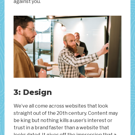
against you.
3: Design
We’ve all come across websites that look
straight out of the 20th century. Content may
be king but nothing kills a user’s interest or
trust in a brand faster than a website that
looks dated. It gives off the impression that a