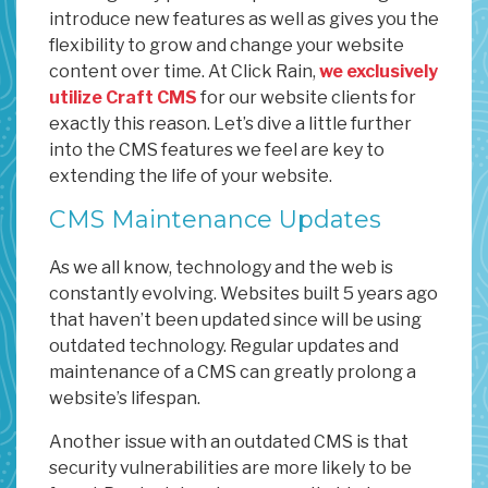
introduce new features as well as gives you the
flexibility to grow and change your website
content over time. At Click Rain,
we exclusively
utilize Craft CMS
for our website clients for
exactly this reason. Let’s dive a little further
into the CMS features we feel are key to
extending the life of your website.
CMS Maintenance Updates
As we all know, technology and the web is
constantly evolving. Websites built 5 years ago
that haven’t been updated since will be using
outdated technology. Regular updates and
maintenance of a CMS can greatly prolong a
website’s lifespan.
Another issue with an outdated CMS is that
security vulnerabilities are more likely to be