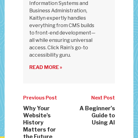
Information Systems and
Business Administration,
Kaitlyn expertly handles
everything from CMS builds
to front-end development—
all while ensuring universal
access. Click Rain's go-to
accessibility guru.
READ MORE »
Previous Post
Next Post
Why Your
A Beginner’s
Website's
Guide to
History
Using AI
Matters for
the Future