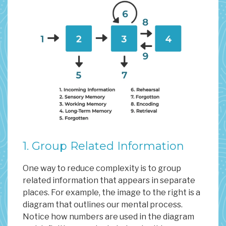
1. Group Related Information
One way to reduce complexity is to group
related information that appears in separate
places. For example, the image to the right is a
diagram that outlines our mental process.
Notice how numbers are used in the diagram