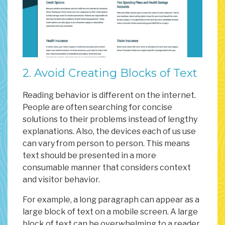
2. Avoid Creating Blocks of Text
Reading behavior is different on the internet.
People are often searching for concise
solutions to their problems instead of lengthy
explanations. Also, the devices each of us use
can vary from person to person. This means
text should be presented in a more
consumable manner that considers context
and visitor behavior.
For example, a long paragraph can appear as a
large block of text on a mobile screen. A large
block of text can be overwhelming to a reader.