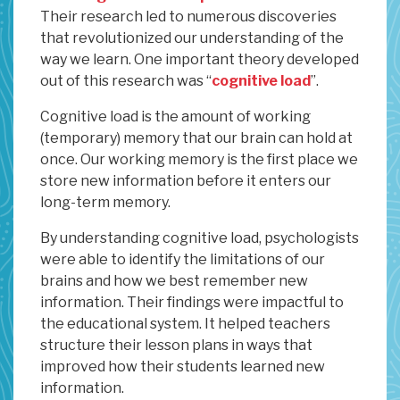
Their research led to numerous discoveries
that revolutionized our understanding of the
way we learn. One important theory developed
out of this research was “
cognitive load
”.
Cognitive load is the amount of working
(temporary) memory that our brain can hold at
once. Our working memory is the first place we
store new information before it enters our
long-term memory.
By understanding cognitive load, psychologists
were able to identify the limitations of our
brains and how we best remember new
information. Their findings were impactful to
the educational system. It helped teachers
structure their lesson plans in ways that
improved how their students learned new
information.