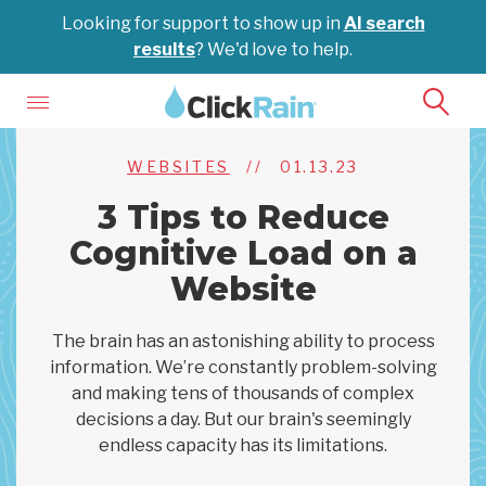
Looking for support to show up in
AI search
results
? We'd love to help.
WEBSITES
//
01.13.23
3 Tips to Reduce
Cognitive Load on a
Website
The brain has an astonishing ability to process
information. We’re constantly problem-solving
and making tens of thousands of complex
decisions a day. But our brain's seemingly
endless capacity has its limitations.