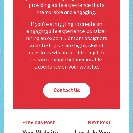
providing a site experience that’s
memorable and engaging.
If you’re struggling to create an
engaging site experience, consider
hiring an expert. Content designers
and strategists are highly skilled
individuals who make it their job to
create a simple but memorable
experience on your website.
Contact Us
Previous Post
Next Post
Your Website
Level Up Your