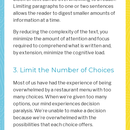
Limiting paragraphs to one or two sentences
allows the reader to digest smaller amounts of
information at a time.
By reducing the complexity of the text, you
minimize the amount of attention and focus
required to comprehend what is written and,
by extension, minimize the cognitive load.
3. Limit the Number of Choices
Most of us have had the experience of being
overwhelmed by a restaurant menu with too
many choices. When we’re given too many
options, our mind experiences decision
paralysis. We’re unable to make a decision
because we’re overwhelmed with the
possibilities that each choice offers.