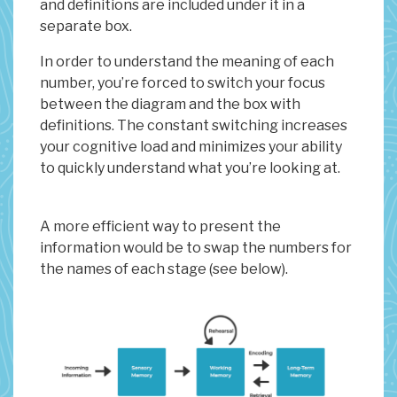
and definitions are included under it in a
separate box.
In order to understand the meaning of each
number, you’re forced to switch your focus
between the diagram and the box with
definitions. The constant switching increases
your cognitive load and minimizes your ability
to quickly understand what you’re looking at.
A more efficient way to present the
information would be to swap the numbers for
the names of each stage (see below).