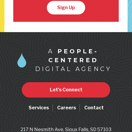
Sign Up
A
PEOPLE-
CENTERED
DIGITAL AGENCY
Let's Connect
Services
Careers
Contact
217 N Nesmith Ave, Sioux Falls, SD 57103