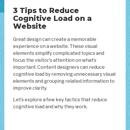
3 Tips to Reduce
Cognitive Load on a
Website
Great design can create a memorable
experience on a website. These visual
elements simplify complicated topics and
focus the visitor's attention on what’s
important. Content designers can reduce
cognitive load by removing unnecessary visual
elements and grouping related information to
improve clarity.
Let’s explore a few key tactics that reduce
cognitive load and why they work.