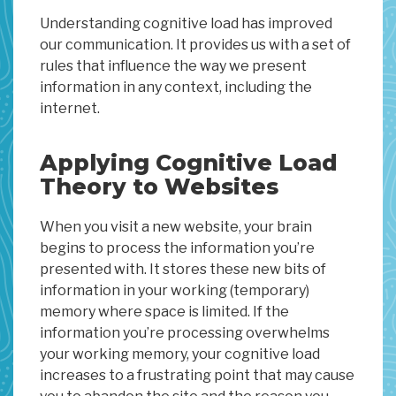
Understanding cognitive load has improved
our communication. It provides us with a set of
rules that influence the way we present
information in any context, including the
internet.
Applying Cognitive Load
Theory to Websites
When you visit a new website, your brain
begins to process the information you’re
presented with. It stores these new bits of
information in your working (temporary)
memory where space is limited. If the
information you’re processing overwhelms
your working memory, your cognitive load
increases to a frustrating point that may cause