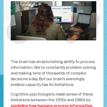
The brain has an astonishing ability to process
information. We’re constantly problem-solving
and making tens of thousands of complex
decisions a day. But our brain's seemingly
endless capacity has its limitations.
Cognitive psychologists made sense of these
limitations between the 1950s and 1980s by
modeling how humans process information
.