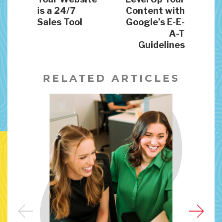
is a 24/7
Content with
Sales Tool
Google’s E-E-
A-T
Guidelines
RELATED ARTICLES