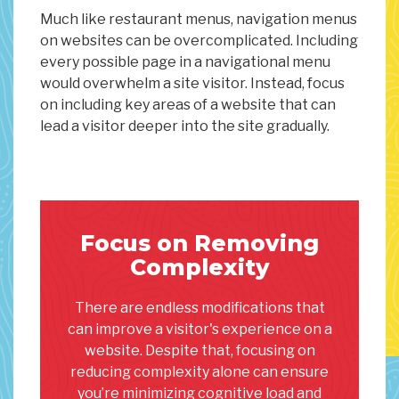
Much like restaurant menus, navigation menus
on websites can be overcomplicated. Including
every possible page in a navigational menu
would overwhelm a site visitor. Instead, focus
on including key areas of a website that can
lead a visitor deeper into the site gradually.
Focus on Removing
Complexity
There are endless modifications that
can improve a visitor's experience on a
website. Despite that, focusing on
reducing complexity alone can ensure
you’re minimizing cognitive load and