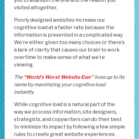
you to abandon the site and the reason you
visited altogether.
Poorly designed websites increase our
cognitive load at a faster rate because the
information is presented in a complicated way.
We’re either given too many choices or there’s
a lack of clarity that causes our brain to work
overtime to make sense of what we’re
viewing.
The
“World’s Worst Website Ever”
lives up to its
name by maximizing your cognitive load
instantly.
While cognitive load is a natural part of the
way we process information, site designers,
strategists, and copywriters can do their best
to minimize its impact by following a few simple
rules to create great website experiences.