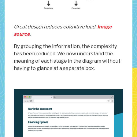
Great design reduces cognitive load.
Image
source
.
By grouping the information, the complexity
has been reduced. We now understand the
meaning of each stage in the diagram without
having to glance at a separate box.