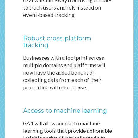
GA4 will shift away from using cookies
to track users and rely instead on
event-based tracking.
Robust cross-platform
tracking
Businesses with a footprint across
multiple domains and platforms will
now have the added benefit of
collecting data from each of their
properties with more ease.
Access to machine learning
GA4 will allow access to machine
learning tools that provide actionable