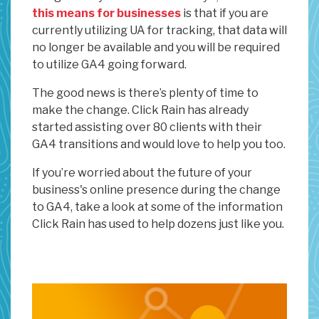
this means for businesses
is that if you are
currently utilizing UA for tracking, that data will
no longer be available and you will be required
to utilize GA4 going forward.
The good news is there’s plenty of time to
make the change. Click Rain has already
started assisting over 80 clients with their
GA4 transitions and would love to help you too.
If you’re worried about the future of your
business's online presence during the change
to GA4, take a look at some of the information
Click Rain has used to help dozens just like you.