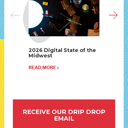
2026 Digital State of the
Why
Midwest
His
Fut
READ MORE »
REA
RECEIVE OUR DRIP DROP
EMAIL