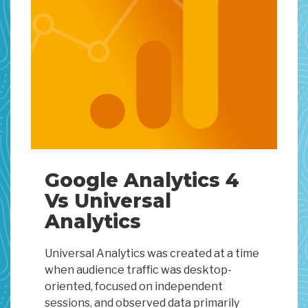
Google Analytics 4
Vs Universal
Analytics
Universal Analytics was created at a time
when audience traffic was desktop-
oriented, focused on independent
sessions, and observed data primarily