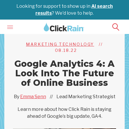
Looking for support to show up in
AI search
results
? We'd love to help.
MARKETING TECHNOLOGY
//
08.18.22
Google Analytics 4: A
Look Into The Future
of Online Business
By
Emma Senn
//
Lead Marketing Strategist
Learn more about how Click Rain is staying
ahead of Google’s big update, GA4.