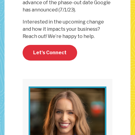
advance of the phase-out date Google
has announced (7/1/23).
Interested in the upcoming change
and how it impacts your business?
Reach out! We’re happy to help.
Let's Connect