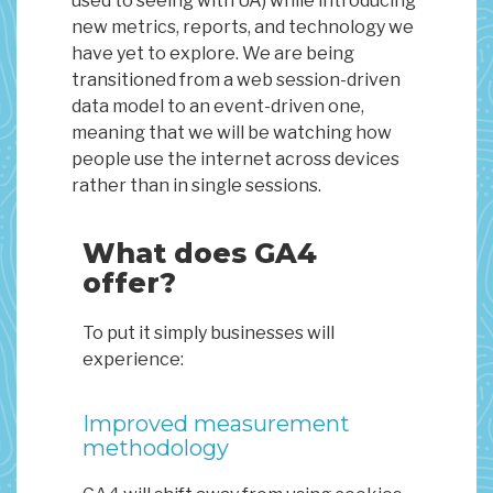
used to seeing with UA) while introducing
new metrics, reports, and technology we
have yet to explore. We are being
transitioned from a web session-driven
data model to an event-driven one,
meaning that we will be watching how
people use the internet across devices
rather than in single sessions.
What does GA4
offer?
To put it simply businesses will
experience:
Improved measurement
methodology