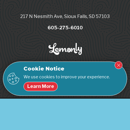
217 N Nesmith Ave, Sioux Falls, SD 57103
605-275-6010
Cookie Notice
We use cookies to improve your experience.
Learn More