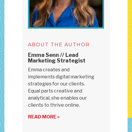
ABOUT THE AUTHOR
Emma Senn // Lead
Marketing Strategist
Emma creates and
implements digital marketing
strategies for our clients.
Equal parts creative and
analytical, she enables our
clients to thrive online.
READ MORE »