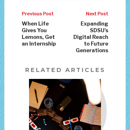
Previous Post
Next Post
When Life
Expanding
Gives You
SDSU's
Lemons, Get
Digital Reach
an Internship
to Future
Generations
RELATED ARTICLES