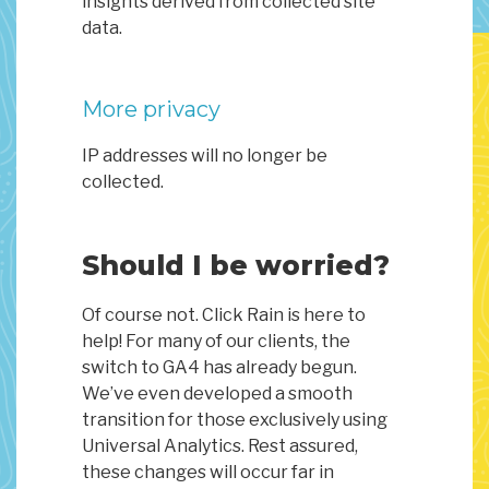
insights derived from collected site
data.
More privacy
IP addresses will no longer be
collected.
Should I be worried?
Of course not. Click Rain is here to
help! For many of our clients, the
switch to GA4 has already begun.
We’ve even developed a smooth
transition for those exclusively using
Universal Analytics. Rest assured,
these changes will occur far in