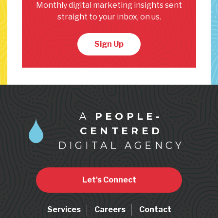
Monthly digital marketing insights sent
straight to your inbox, on us.
Sign Up
A
PEOPLE-
CENTERED
DIGITAL AGENCY
Let's Connect
Services
Careers
Contact