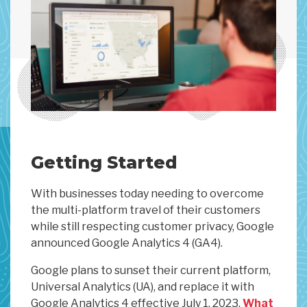
Getting Started
With businesses today needing to overcome
the multi-platform travel of their customers
while still respecting customer privacy, Google
announced Google Analytics 4 (GA4).
Google plans to sunset their current platform,
Universal Analytics (UA), and replace it with
Google Analytics 4 effective July 1, 2023.
What