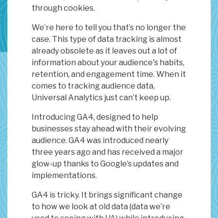
through cookies.
We’re here to tell you that’s no longer the
case. This type of data tracking is almost
already obsolete as it leaves out a lot of
information about your audience's habits,
retention, and engagement time. When it
comes to tracking audience data,
Universal Analytics just can’t keep up.
Introducing GA4, designed to help
businesses stay ahead with their evolving
audience. GA4 was introduced nearly
three years ago and has received a major
glow-up thanks to Google’s updates and
implementations.
GA4 is tricky. It brings significant change
to how we look at old data (data we’re