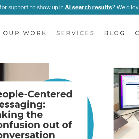
for support to show up in
AI search results
? We'd lov
OUR WORK
SERVICES
BLOG
eople-Centered
essaging:
aking the
onfusion out of
onversation