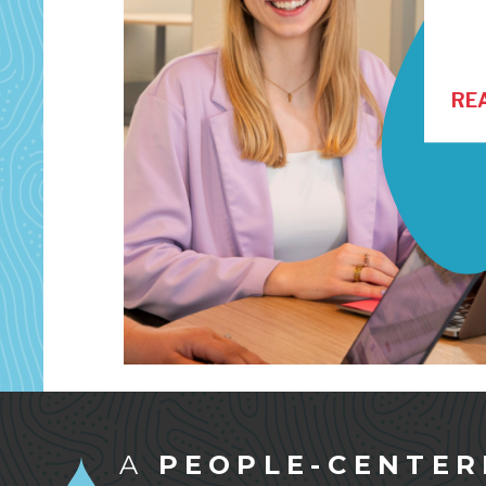
RE
A
PEOPLE-CENTER