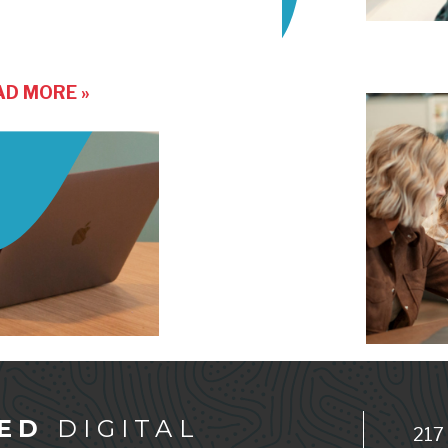
AD MORE »
ED
DIGITAL
217