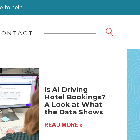
e to help.
CONTACT
Is AI Driving
Hotel Bookings?
A Look at What
the Data Shows
READ MORE »