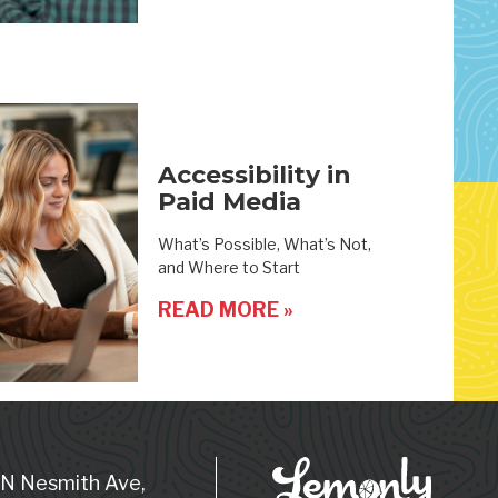
Accessibility in
Paid Media
What’s Possible, What’s Not,
and Where to Start
READ MORE »
 N Nesmith Ave,