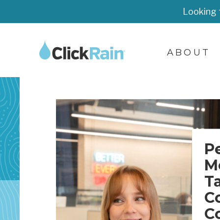
Looking 
ABOUT
P
M
T
C
C