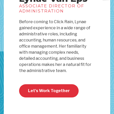
ASSOCIATE DIRECTOR OF
ADMINISTRATION
Before coming to Click Rain, Lynae
gained experience in a wide range of
administrative roles, including
accounting, human resources, and
office management. Her familiarity
with managing complex needs,
detailed accounting, and business
operations makes her a natural fit for
the administrative team.
Let's Work Together