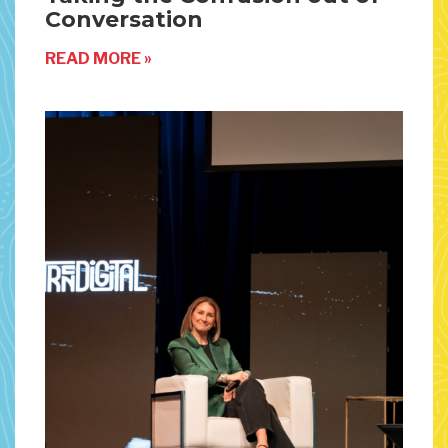
Conversation
READ MORE »