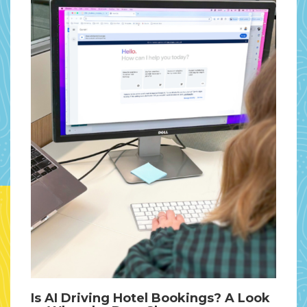
Is AI Driving Hotel Bookings? A Look