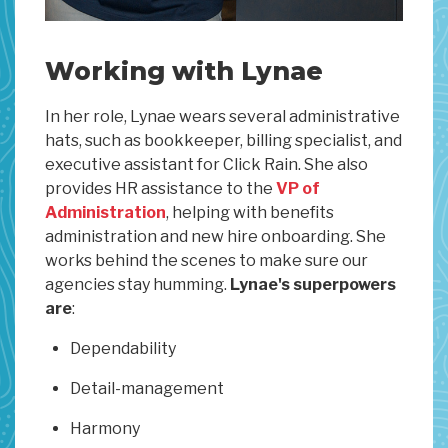
Working with Lynae
In her role, Lynae wears several administrative
hats, such as bookkeeper, billing specialist, and
executive assistant for Click Rain. She also
provides HR assistance to the
VP of
Administration
, helping with benefits
administration and new hire onboarding. She
works behind the scenes to make sure our
agencies stay humming.
Lynae's superpowers
are
:
Dependability
Detail-management
Harmony