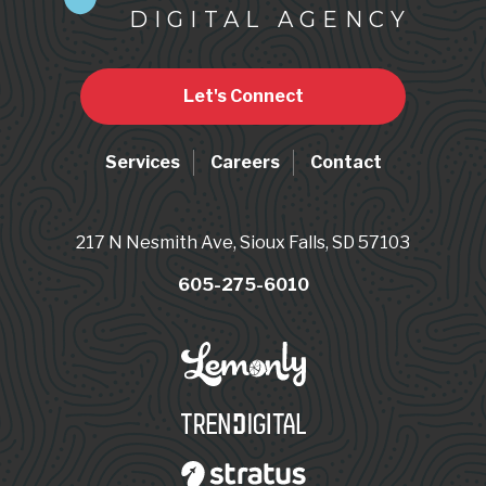
DIGITAL AGENCY
Let's Connect
Services
Careers
Contact
217 N Nesmith Ave, Sioux Falls, SD 57103
605-275-6010