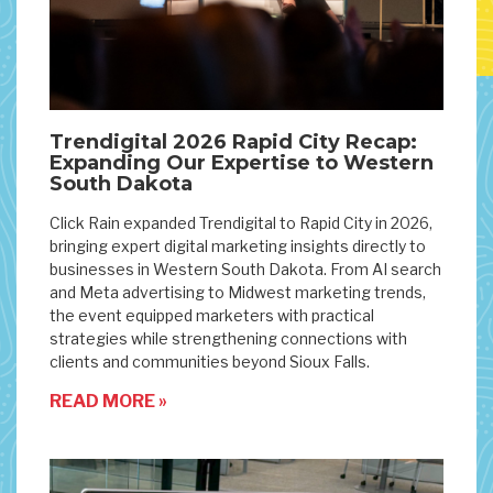
Trendigital 2026 Rapid City Recap:
Expanding Our Expertise to Western
South Dakota
Click Rain expanded Trendigital to Rapid City in 2026,
bringing expert digital marketing insights directly to
businesses in Western South Dakota. From AI search
and Meta advertising to Midwest marketing trends,
the event equipped marketers with practical
strategies while strengthening connections with
clients and communities beyond Sioux Falls.
READ MORE »