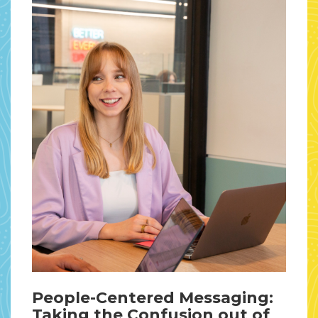
People-Centered Messaging:
Taking the Confusion out of