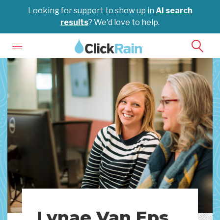
Looking for support to show up in
AI search
results
? We'd love to help.
Lynae Van Eps