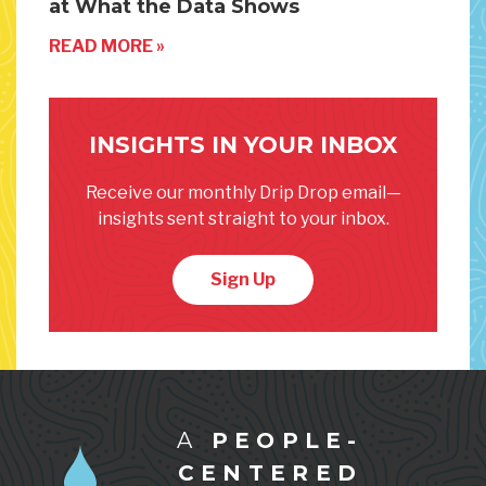
at What the Data Shows
READ MORE »
INSIGHTS IN YOUR INBOX
Receive our monthly Drip Drop email—
insights sent straight to your inbox.
Sign Up
A
PEOPLE-
CENTERED