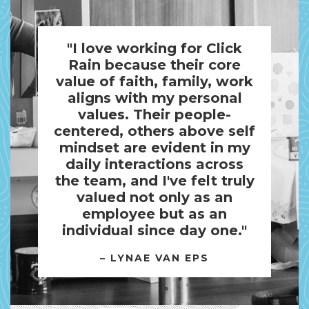
"I love working for Click
Rain because their core
value of faith, family, work
aligns with my personal
values. Their people-
centered, others above self
mindset are evident in my
daily interactions across
the team, and I've felt truly
valued not only as an
employee but as an
individual since day one."
– LYNAE VAN EPS