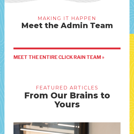
MAKING IT HAPPEN
Meet the Admin Team
MEET THE ENTIRE CLICK RAIN TEAM »
FEATURED ARTICLES
From Our Brains to
Yours