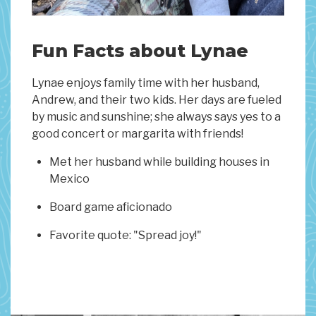
Fun Facts about Lynae
Lynae enjoys family time with her husband,
Andrew, and their two kids. Her days are fueled
by music and sunshine; she always says yes to a
good concert or margarita with friends!
Met her husband while building houses in
Mexico
Board game aficionado
Favorite quote: "Spread joy!"