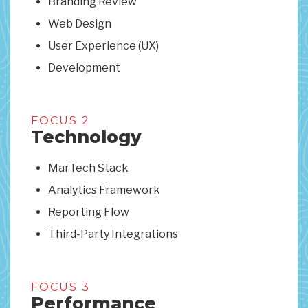
Branding Review
Web Design
User Experience (UX)
Development
FOCUS 2
Technology
MarTech Stack
Analytics Framework
Reporting Flow
Third-Party Integrations
FOCUS 3
Performance