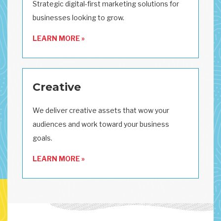
Strategic digital-first marketing solutions for
businesses looking to grow.
LEARN MORE »
Creative
We deliver creative assets that wow your
audiences and work toward your business
goals.
LEARN MORE »