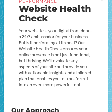
PERFORMANCE
Website Health
Check
Your website is your digital front door—
a 24/7 ambassador for your business.
But is it performing at its best? Our
Website Health Check ensures your
online presence is not just functional,
but thriving. We'll evaluate key
aspects of your site and provide you
with actionable insights and a tailored
plan that enables you to transform it
into an even more powerful tool.
Our Approach