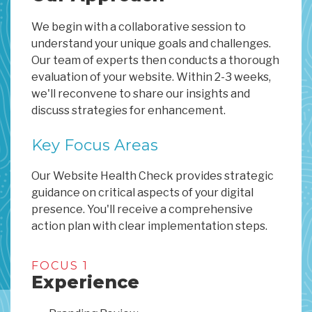
We begin with a collaborative session to
understand your unique goals and challenges.
Our team of experts then conducts a thorough
evaluation of your website. Within 2-3 weeks,
we'll reconvene to share our insights and
discuss strategies for enhancement.
Key Focus Areas
Our Website Health Check provides strategic
guidance on critical aspects of your digital
presence. You'll receive a comprehensive
action plan with clear implementation steps.
FOCUS 1
Experience