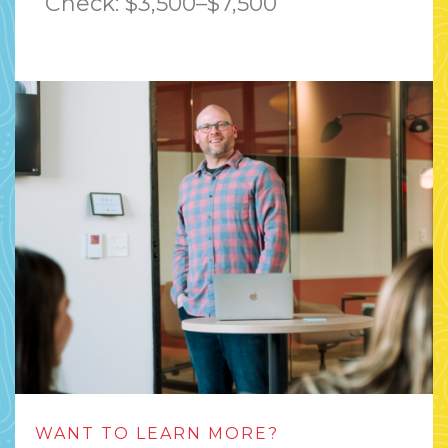
Check: $3,500–$7,500
WANT TO LEARN MORE?