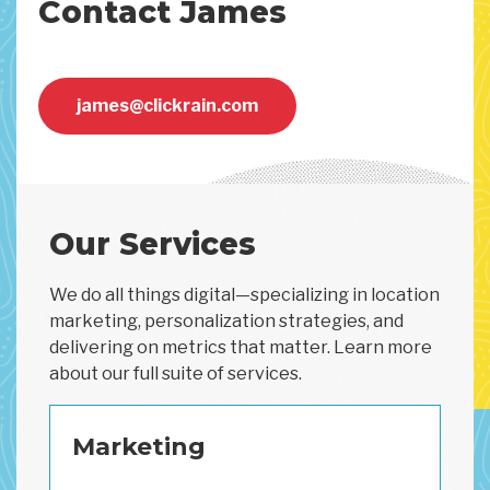
Contact James
james@clickrain.com
Our Services
We do all things digital—specializing in location
marketing, personalization strategies, and
delivering on metrics that matter. Learn more
about our full suite of services.
Marketing