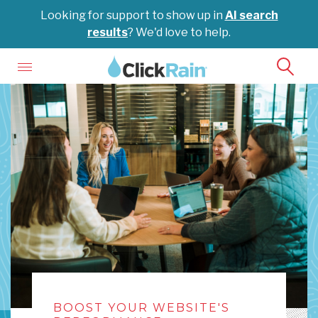
Looking for support to show up in
AI search
results
? We'd love to help.
BOOST YOUR WEBSITE'S