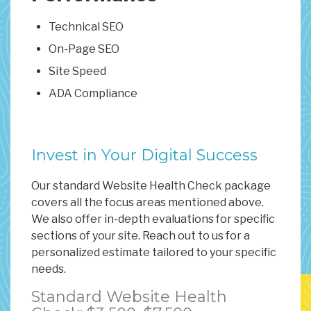
Technical SEO
On-Page SEO
Site Speed
ADA Compliance
Invest in Your Digital Success
Our standard Website Health Check package
covers all the focus areas mentioned above.
We also offer in-depth evaluations for specific
sections of your site. Reach out to us for a
personalized estimate tailored to your specific
needs.
Standard Website Health