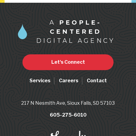
A
PEOPLE-
CENTERED
DIGITAL AGENCY
Let's Connect
Services
Careers
Contact
217 N Nesmith Ave, Sioux Falls, SD 57103
605-275-6010