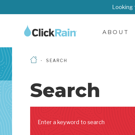
Looking 
ABOUT
SEARCH
Search
Enter a keyword to search