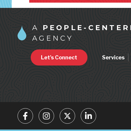
A
PEOPLE-CENTER
AGENCY
Let's Connect
Services