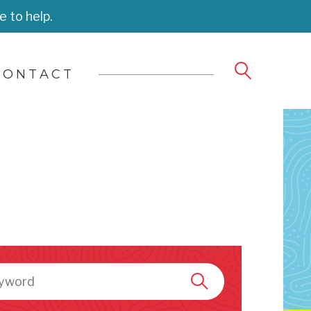
e to help.
CONTACT
h