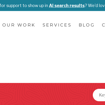
for support to show up in
AI search results
? We'd lov
OUR WORK
SERVICES
BLOG
Searc