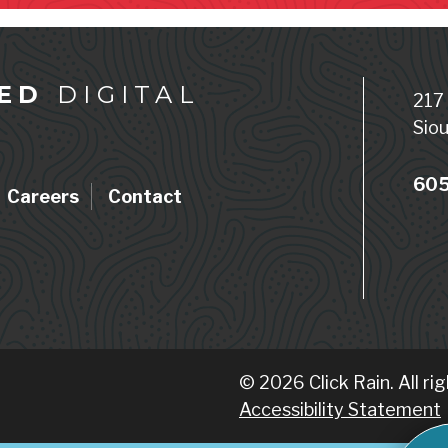
ED
DIGITAL
217
Siou
605
Careers
Contact
© 2026 Click Rain. All ri
Accessibility Statement