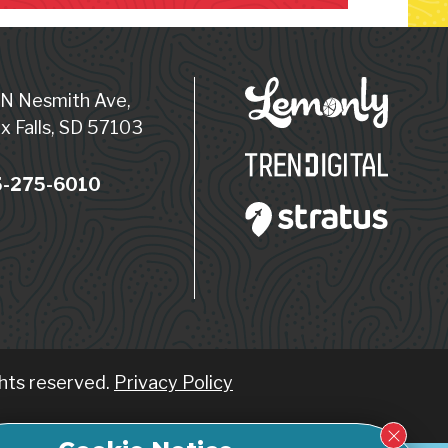
 N Nesmith Ave,
x Falls, SD 57103
-275-6010
ghts reserved.
Privacy Policy