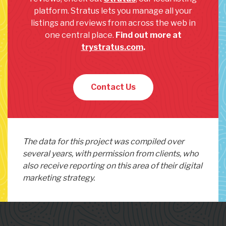
platform. Stratus lets you manage all your
listings and reviews from across the web in
one central place.
Find out more at
trystratus.com
.
Contact Us
The data for this project was compiled over
several years, with permission from clients, who
also receive reporting on this area of their digital
marketing strategy.