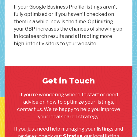
If your Google Business Profile listings aren’t
fully optimized or if you haven't checked on
them in a while, now is the time. Optimizing
your GBP increases the chances of showing up
in local search results and attracting more
high-intent visitors to your website.
Get in Touch
If you’re wondering where to start or need
advice on how to optimize your listings,
contact us. We’re happy to help you improve
your local search strategy.
If you just need help managing your listings and
reviews, check out
Stratus
, our local listing