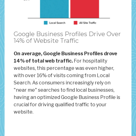
Google Business Profiles Drive Over
14% of Website Traffic
On average, Google Business Profiles drove
14% of total web traffic.
For hospitality
websites, this percentage was even higher,
with over 16% of visits coming from Local
Search. As consumers increasingly rely on
"near me" searches to find local businesses,
having an optimized Google Business Profile is
crucial for driving qualified traffic to your
website.