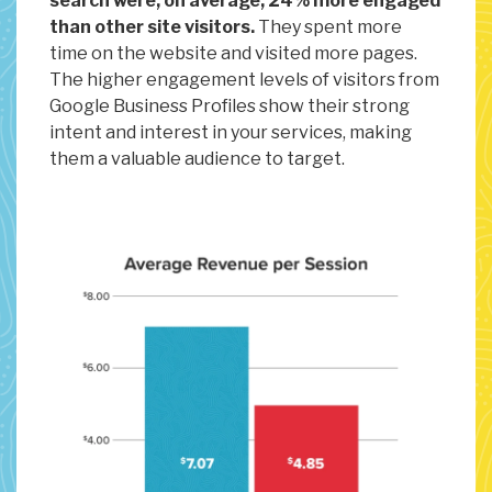
search were, on average, 24% more engaged
than other site visitors.
They spent more
time on the website and visited more pages.
The higher engagement levels of visitors from
Google Business Profiles show their strong
intent and interest in your services, making
them a valuable audience to target.