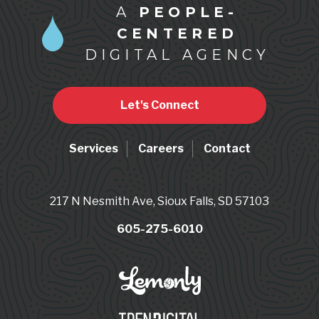
A
PEOPLE-
CENTERED
DIGITAL AGENCY
Let's Connect
Services
Careers
Contact
217 N Nesmith Ave, Sioux Falls, SD 57103
605-275-6010