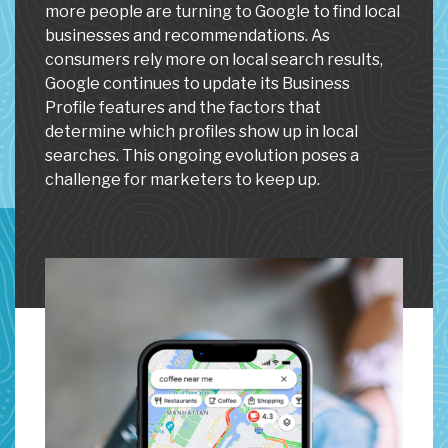
more people are turning to Google to find local
businesses and recommendations. As
consumers rely more on local search results,
Google continues to update its Business
Profile features and the factors that
determine which profiles show up in local
searches. This ongoing evolution poses a
challenge for marketers to keep up.