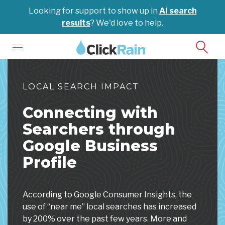
Looking for support to show up in
AI search
results
? We'd love to help.
LOCAL SEARCH IMPACT
Connecting with
Searchers through
Google Business
Profile
According to Google Consumer Insights, the
use of “near me” local searches has increased
by 200% over the past few years. More and