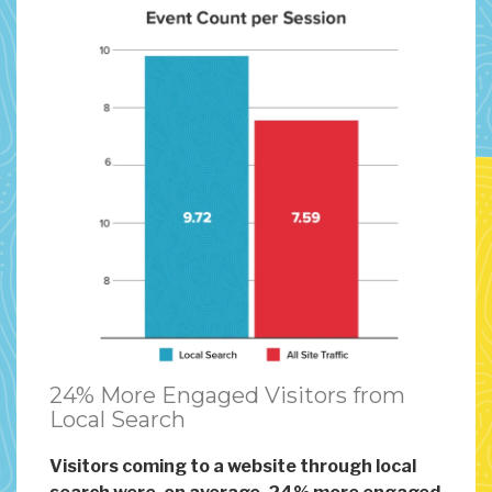
24% More Engaged Visitors from
Local Search
Visitors coming to a website through local