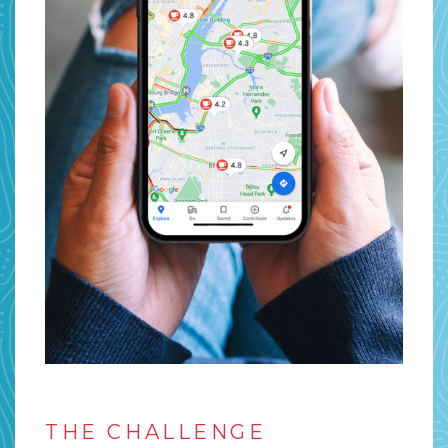
THE CHALLENGE