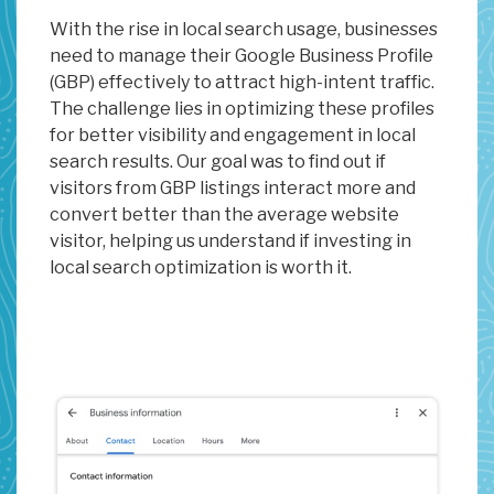
With the rise in local search usage, businesses
need to manage their Google Business Profile
(GBP) effectively to attract high-intent traffic.
The challenge lies in optimizing these profiles
for better visibility and engagement in local
search results. Our goal was to find out if
visitors from GBP listings interact more and
convert better than the average website
visitor, helping us understand if investing in
local search optimization is worth it.