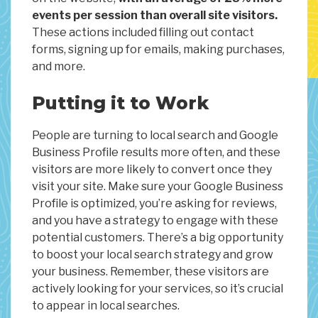
events per session than overall site visitors.
These actions included filling out contact
forms, signing up for emails, making purchases,
and more.
Putting it to Work
People are turning to local search and Google
Business Profile results more often, and these
visitors are more likely to convert once they
visit your site. Make sure your Google Business
Profile is optimized, you’re asking for reviews,
and you have a strategy to engage with these
potential customers. There’s a big opportunity
to boost your local search strategy and grow
your business. Remember, these visitors are
actively looking for your services, so it’s crucial
to appear in local searches.