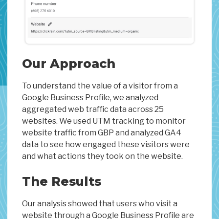
Our Approach
To understand the value of a visitor from a
Google Business Profile, we analyzed
aggregated web traffic data across 25
websites. We used UTM tracking to monitor
website traffic from GBP and analyzed GA4
data to see how engaged these visitors were
and what actions they took on the website.
The Results
Our analysis showed that users who visit a
website through a Google Business Profile are