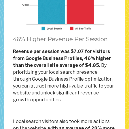
46% Higher Revenue Per Session
Revenue per session was $7.07 for visitors
from Google Business Profiles, 46% higher
than the overall site average of $4.85.
By
prioritizing your local search presence
through Google Business Profile optimization,
you can attract more high-value traffic to your
website and unlock significant revenue
growth opportunities.
Local search visitors also took more actions
on the website,
with an average of 28% more