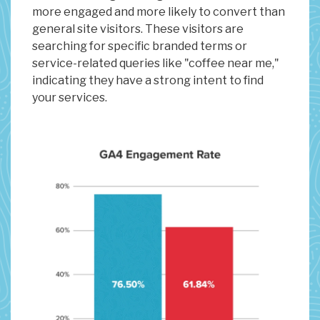
more engaged and more likely to convert than
general site visitors. These visitors are
searching for specific branded terms or
service-related queries like "coffee near me,"
indicating they have a strong intent to find
your services.