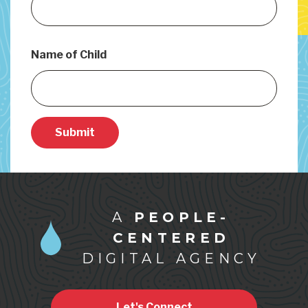
Name of Child
Submit
A
PEOPLE-
CENTERED
DIGITAL AGENCY
Let's Connect