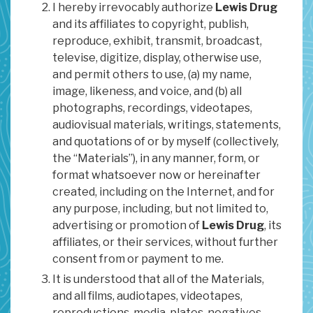
I hereby irrevocably authorize
Lewis Drug
and its affiliates to copyright, publish,
reproduce, exhibit, transmit, broadcast,
televise, digitize, display, otherwise use,
and permit others to use, (a) my name,
image, likeness, and voice, and (b) all
photographs, recordings, videotapes,
audiovisual materials, writings, statements,
and quotations of or by myself (collectively,
the “Materials”), in any manner, form, or
format whatsoever now or hereinafter
created, including on the Internet, and for
any purpose, including, but not limited to,
advertising or promotion of
Lewis Drug
, its
affiliates, or their services, without further
consent from or payment to me.
It is understood that all of the Materials,
and all films, audiotapes, videotapes,
reproductions, media, plates, negatives,