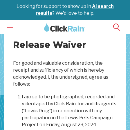
Looking for support to show up in
AI search
results
? We'd love to help.
Release Waiver
For good and valuable consideration, the
receipt and sufficiency of which is hereby
acknowledged, I, the undersigned, agree as
follows:
I agree to be photographed, recorded and
videotaped by Click Rain, Inc and its agents
(“Lewis Drug”) in connection with my
participation in the Lewis Pets Campaign
Project on Friday, August 23, 2024.