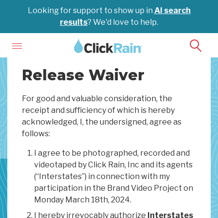
Looking for support to show up in
AI search
results
? We'd love to help.
Release Waiver
For good and valuable consideration, the
receipt and sufficiency of which is hereby
acknowledged, I, the undersigned, agree as
follows:
I agree to be photographed, recorded and
videotaped by Click Rain, Inc and its agents
(“Interstates”) in connection with my
participation in the Brand Video Project on
Monday March 18th, 2024.
I hereby irrevocably authorize
Interstates