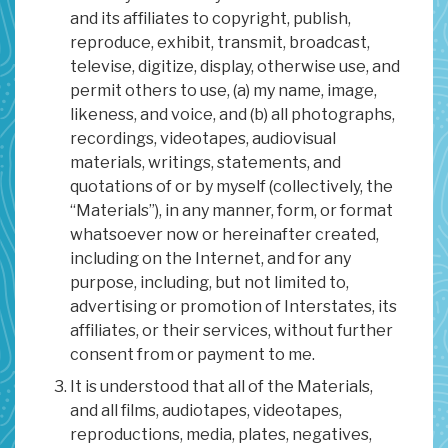
and its affiliates to copyright, publish,
reproduce, exhibit, transmit, broadcast,
televise, digitize, display, otherwise use, and
permit others to use, (a) my name, image,
likeness, and voice, and (b) all photographs,
recordings, videotapes, audiovisual
materials, writings, statements, and
quotations of or by myself (collectively, the
“Materials”), in any manner, form, or format
whatsoever now or hereinafter created,
including on the Internet, and for any
purpose, including, but not limited to,
advertising or promotion of Interstates, its
affiliates, or their services, without further
consent from or payment to me.
It is understood that all of the Materials,
and all films, audiotapes, videotapes,
reproductions, media, plates, negatives,