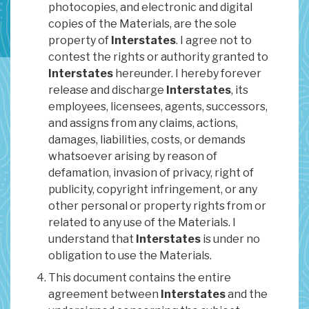
photocopies, and electronic and digital
copies of the Materials, are the sole
property of
Interstates
. I agree not to
contest the rights or authority granted to
Interstates
hereunder. I hereby forever
release and discharge
Interstates
, its
employees, licensees, agents, successors,
and assigns from any claims, actions,
damages, liabilities, costs, or demands
whatsoever arising by reason of
defamation, invasion of privacy, right of
publicity, copyright infringement, or any
other personal or property rights from or
related to any use of the Materials. I
understand that
Interstates
is under no
obligation to use the Materials.
This document contains the entire
agreement between
Interstates
and the