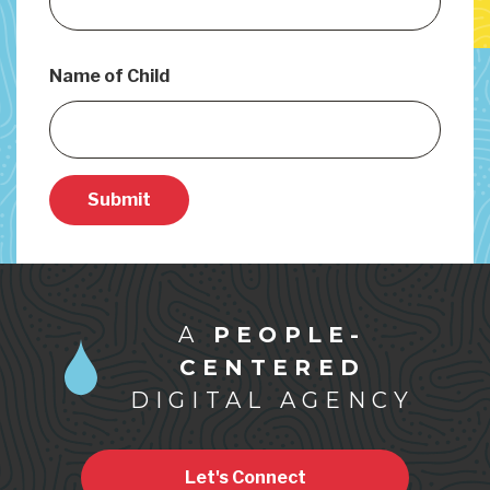
Name of Child
Submit
A
PEOPLE-
CENTERED
DIGITAL AGENCY
Let's Connect