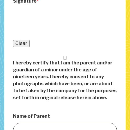
Signature
Clear
I hereby certify that I am the parent and/or
guardian of a minor under the age of
nineteen years. I hereby consent to any
photographs which have been, or are about
to be taken by the company for the purposes
set forth in original release herein above.
Name of Parent