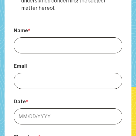
undersigned concerning the subject
matter hereof.
Name
Email
Date