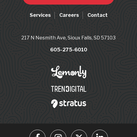
Services
Careers
Contact
217 N Nesmith Ave, Sioux Falls, SD 57103
605-275-6010