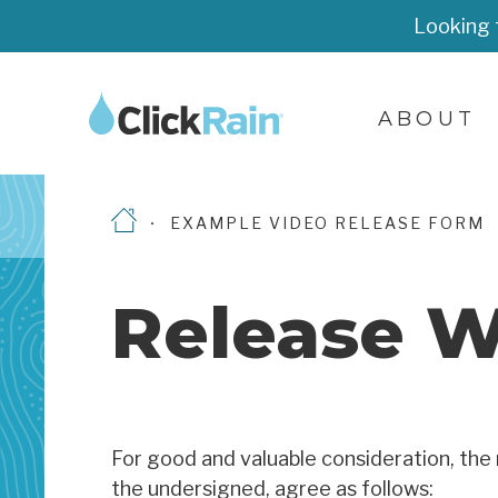
Looking 
ABOUT
EXAMPLE VIDEO RELEASE FORM
Release W
For good and valuable consideration, the 
the undersigned, agree as follows: