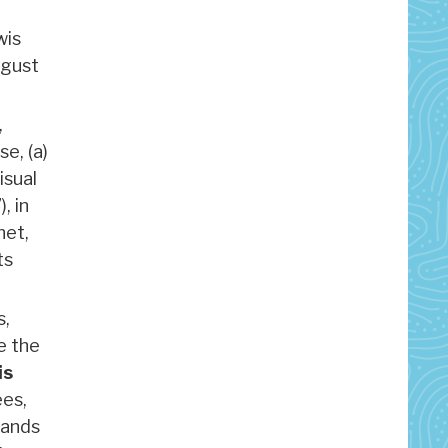
wis
ugust
,
se, (a)
isual
, in
net,
its
s,
e the
is
ees,
mands