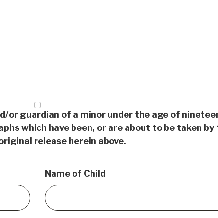
nd/or guardian of a minor under the age of ninetee
aphs which have been, or are about to be taken by 
original release herein above.
Name of Child