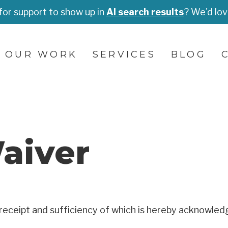
for support to show up in
AI search results
? We'd lov
OUR WORK
SERVICES
BLOG
aiver
receipt and sufficiency of which is hereby acknowledg