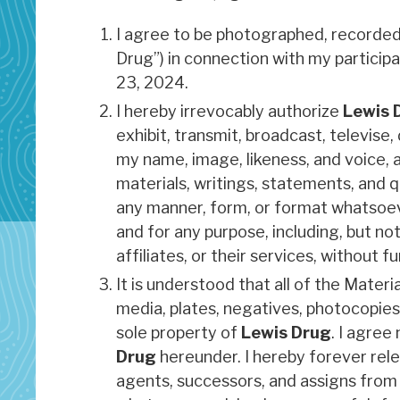
I agree to be photographed, recorded 
Drug”) in connection with my particip
23, 2024.
I hereby irrevocably authorize
Lewis 
exhibit, transmit, broadcast, televise, 
my name, image, likeness, and voice, a
materials, writings, statements, and qu
any manner, form, or format whatsoeve
and for any purpose, including, but no
affiliates, or their services, without
It is understood that all of the Materi
media, plates, negatives, photocopies,
sole property of
Lewis Drug
. I agree
Drug
hereunder. I hereby forever rel
agents, successors, and assigns from a