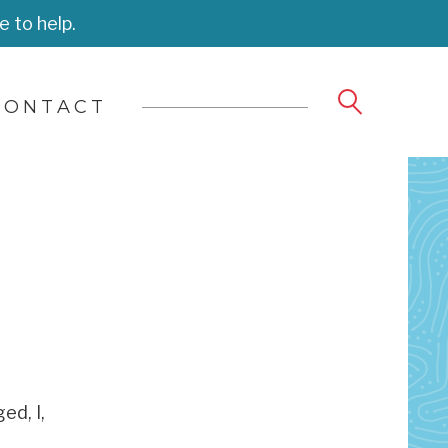
e to help.
CONTACT
ed, I,