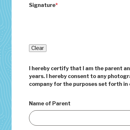
Signature
Clear
I hereby certify that I am the parent a
years. I hereby consent to any photogr
company for the purposes set forth in 
Name of Parent