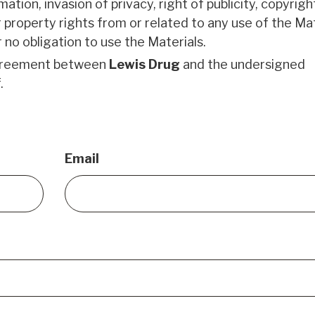
tion, invasion of privacy, right of publicity, copyrigh
 property rights from or related to any use of the Mat
 no obligation to use the Materials.
agreement between
Lewis Drug
and the undersigned
.
Email