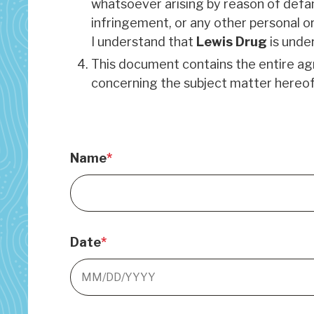
whatsoever arising by reason of defama
infringement, or any other personal or
I understand that
Lewis Drug
is under
This document contains the entire 
concerning the subject matter hereof
Name
Date