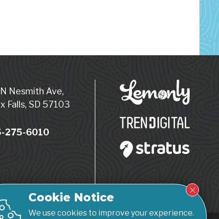
 N Nesmith Ave,
x Falls, SD 57103
-275-6010
Cookie Notice
We use cookies to improve your experience.