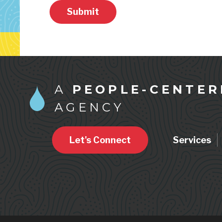
Submit
A
PEOPLE-CENTER
AGENCY
Let's Connect
Services