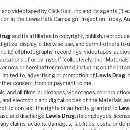
and videotaped by Click Rain, Inc and its agents (“Le
ation in the Lewis Pets Campaign Project on Friday, A
Drug
and its affiliates to copyright, publish, reproduce
digitize, display, otherwise use, and permit others to u
nd (b) all photographs, recordings, videotapes, audiov
otations of or by myself (collectively, the “Materials”)
r now or hereinafter created, including on the Inter
t limited to, advertising or promotion of
Lewis Drug
, 
 further consent from or payment to me.
als, and all films, audiotapes, videotapes, reproduction
 and electronic and digital copies of the Materials, ar
 not to contest the rights or authority granted to
Lew
ease and discharge
Lewis Drug
, its employees, licens
ny claims, actions, damages, liabilities, costs, or de