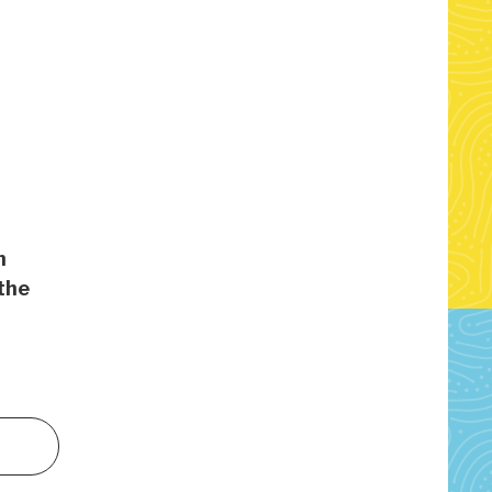
n
the