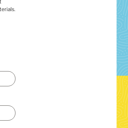
t
erials.