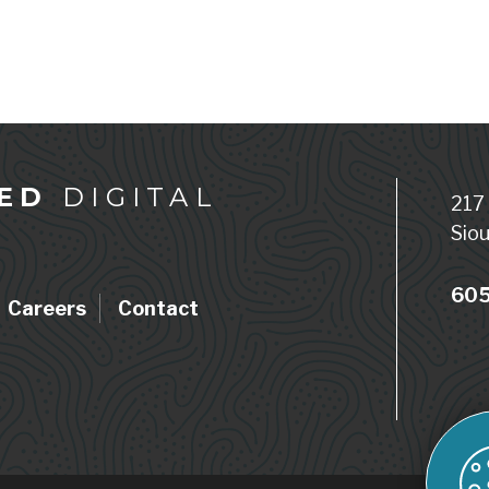
ED
DIGITAL
217
Siou
605
Careers
Contact