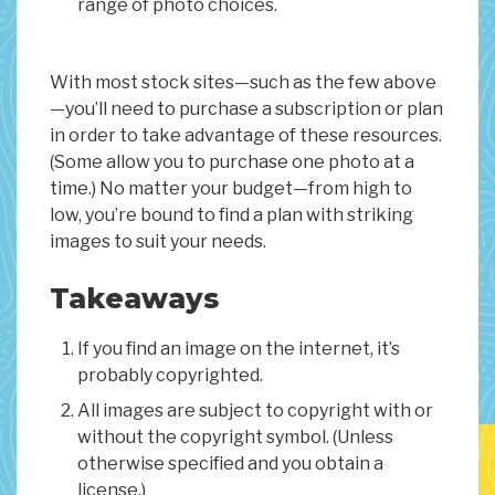
range of photo choices.
With most stock sites—such as the few above
—you’ll need to purchase a subscription or plan
in order to take advantage of these resources.
(Some allow you to purchase one photo at a
time.) No matter your budget—from high to
low, you’re bound to find a plan with striking
images to suit your needs.
Takeaways
If you find an image on the internet, it’s
probably copyrighted.
All images are subject to copyright with or
without the copyright symbol. (Unless
otherwise specified and you obtain a
license.)