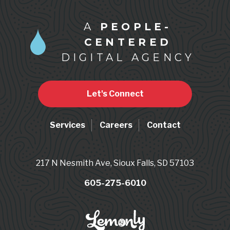
A
PEOPLE-
CENTERED
DIGITAL AGENCY
Let's Connect
Services
Careers
Contact
217 N Nesmith Ave, Sioux Falls, SD 57103
605-275-6010