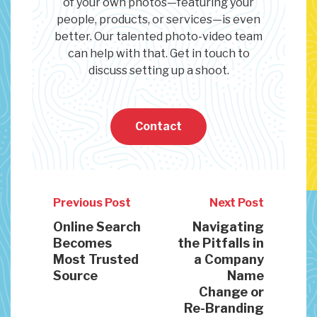
of your own photos—featuring your
people, products, or services—is even
better. Our talented photo-video team
can help with that. Get in touch to
discuss setting up a shoot.
Contact
Previous Post
Next Post
Online Search
Navigating
Becomes
the Pitfalls in
Most Trusted
a Company
Source
Name
Change or
Re-Branding