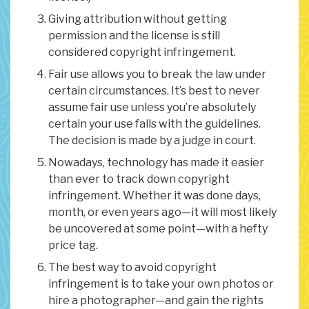
Giving attribution without getting
permission and the license is still
considered copyright infringement.
Fair use allows you to break the law under
certain circumstances. It’s best to never
assume fair use unless you’re absolutely
certain your use falls with the guidelines.
The decision is made by a judge in court.
Nowadays, technology has made it easier
than ever to track down copyright
infringement. Whether it was done days,
month, or even years ago—it will most likely
be uncovered at some point—with a hefty
price tag.
The best way to avoid copyright
infringement is to take your own photos or
hire a photographer—and gain the rights