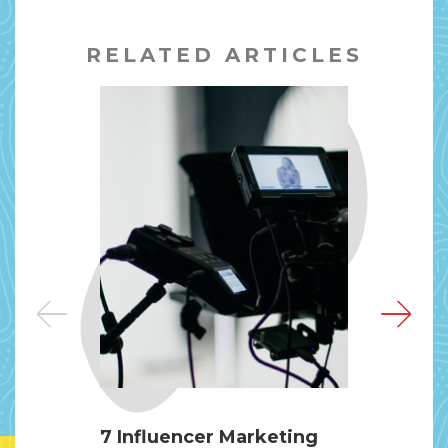
RELATED ARTICLES
7 Influencer Marketing
Pri