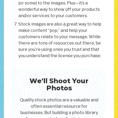
(or some) to the images. Plus—it’s a
wonderful way to show off your products
and/or services to your customers.
Stock images are also a great way to help
make content “pop,” and help your
customers relate to your message. While
there are tons of resources out there, be
sure you’re using ones you trust and that
you understand the license you purchase.
We'll Shoot Your
Photos
Quality stock photos are a valuable and
often essential resource for
businesses. But building a photo library