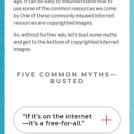
age, it can be easy to misunderstand how to
use some of the common resources we come
by. One of these commonly misused internet
resources are copyrighted images.
So, without further ado, let's bust some myths
and get to the bottom of copyrighted internet
images.
FIVE COMMON MYTHS—
BUSTED
“If it’s on the internet
—it’s a free-for-all.”