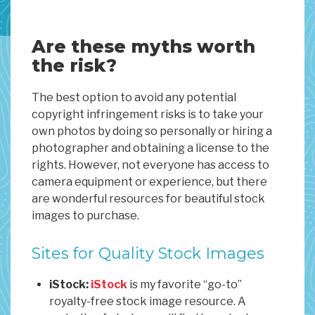
Are these myths worth
the risk?
The best option to avoid any potential
copyright infringement risks is to take your
own photos by doing so personally or hiring a
photographer and obtaining a license to the
rights. However, not everyone has access to
camera equipment or experience, but there
are wonderful resources for beautiful stock
images to purchase.
Sites for Quality Stock Images
iStock:
iStock
is my favorite “go-to”
royalty-free stock image resource. A