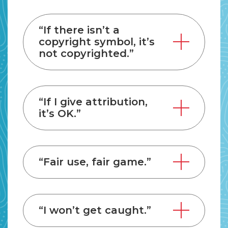
“If there isn’t a
copyright symbol, it’s
not copyrighted.”
“If I give attribution,
it’s OK.”
“Fair use, fair game.”
“I won’t get caught.”