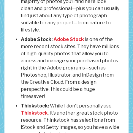
majority of photos you’ll find here look
clean and professional—plus you can usually
find just about any type of photograph
suitable for any project—from nature to
lifestyle.
Adobe Stock:
Adobe Stock
is one of the
more recent stock sites. They have millions
of high-quality photos that allow you to
access and manage your purchased photos
right in the Adobe programs—such as
Photoshop, Illustrator, and InDesign from
the Creative Cloud. From a design
perspective, this could be a huge
timesaver!
Thinkstock:
While I don’t personally use
Thinkstock
, it’s another great stock photo
resource. Thinkstock has selections from
iStock and Getty Images, so you have a wide