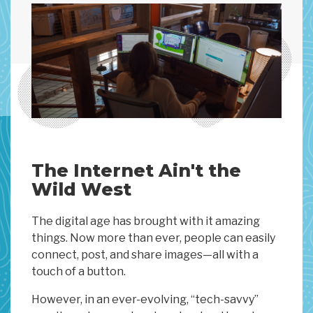
The Internet Ain't the
Wild West
The digital age has brought with it amazing
things. Now more than ever, people can easily
connect, post, and share images—all with a
touch of a button.
However, in an ever-evolving, “tech-savvy”