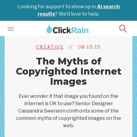
Looking for support to show up in
AI search
results
? We'd love to help.
CREATIVE
//
08.19.15
The Myths of
Copyrighted Internet
Images
Ever wonder if that image you found on the
internet is OK to use? Senior Designer
Cassandra Swenson confronts some of the
common myths of copyrighted images on the
web.