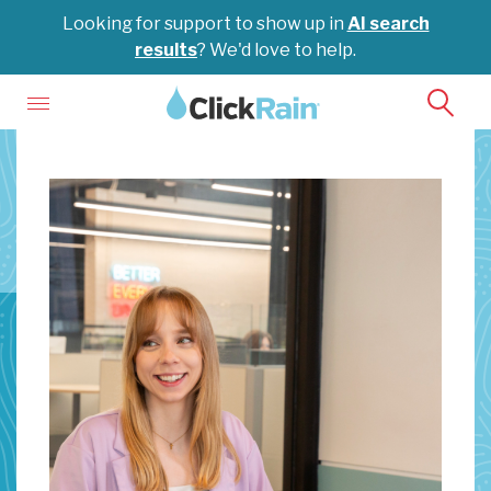
Looking for support to show up in
AI search
results
? We'd love to help.