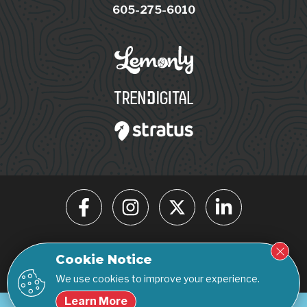
605-275-6010
© 2026 Click Rain. All rights reserved.
Cookie Notice
Privacy Policy
Accessibility Statement
We use cookies to improve your experience.
Learn More