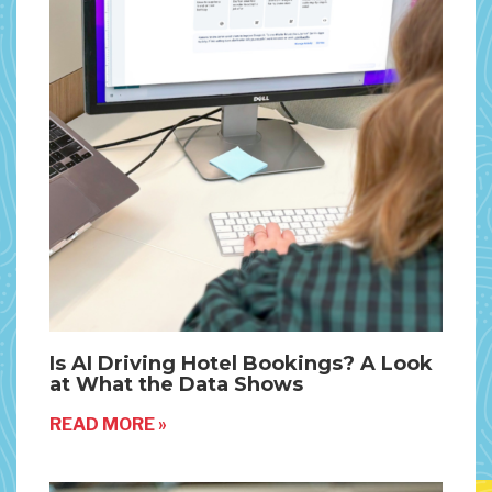
Is AI Driving Hotel Bookings? A Look
at What the Data Shows
READ MORE »