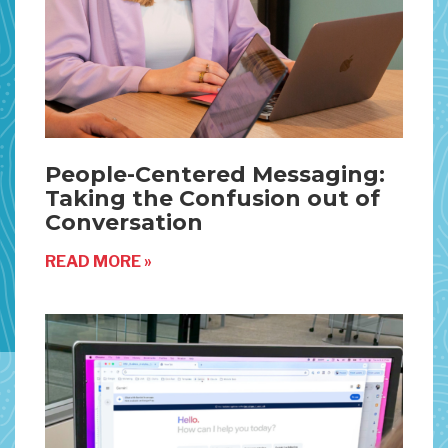
People-Centered Messaging:
Taking the Confusion out of
Conversation
READ MORE »