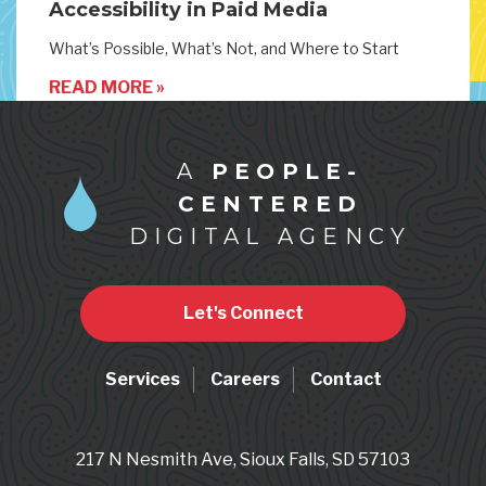
Accessibility in Paid Media
What’s Possible, What’s Not, and Where to Start
READ MORE »
A
PEOPLE-
CENTERED
DIGITAL AGENCY
Let's Connect
Services
Careers
Contact
217 N Nesmith Ave, Sioux Falls, SD 57103